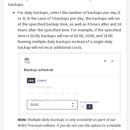
backups.
For daily backups, select the number of backups per day (1
or 3). In the case of 3 backups per day, the backups will run
at the specified backup time, as well as 8 hours after and 16
hours after the specified time. For example, if the specified
time is 02:00, backups will run at 02:00, 10:00, and 18:00.
Running multiple daily backups instead of a single daily
backup will not incur additional costs.
Note:
Multiple daily backups is only available as part of our
M365 Premium edition. If you do not see the option to schedule