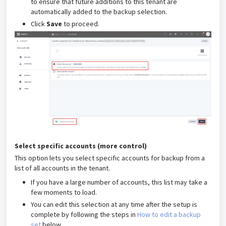
to ensure that future additions to this tenant are
automatically added to the backup selection.
Click
Save
to proceed.
Select specific accounts (more control)
This option lets you select specific accounts for backup from a
list of all accounts in the tenant.
If you have a large number of accounts, this list may take a
few moments to load.
You can edit this selection at any time after the setup is
complete by following the steps in
How to edit a backup
set
below.