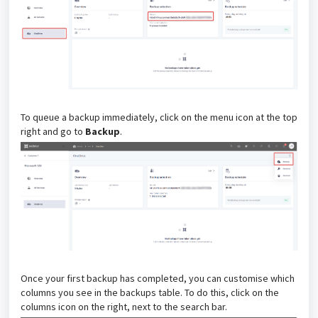
To queue a backup immediately, click on the menu icon at the top
right and go to
Backup
.
Once your first backup has completed, you can customise which
columns you see in the backups table. To do this, click on the
columns icon on the right, next to the search bar.