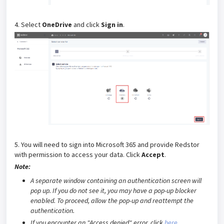
4. Select
OneDrive
and click
Sign in
.
5. You will need to sign into Microsoft 365 and provide Redstor
with permission to access your data. Click
Accept
.
Note:
A separate window containing an authentication screen will
pop up. If you do not see it, you may have a pop-up blocker
enabled.
To proceed, allow the pop-up and reattempt the
authentication.
If you encounter an "Access denied" error, click
here
.