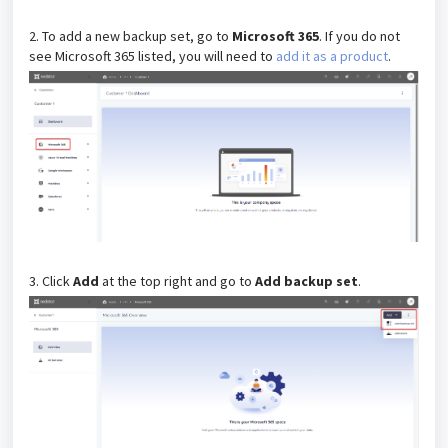
2. To add a new backup set, go to
Microsoft 365
. If you do not
see Microsoft 365 listed, you will need to
add it as a product
.
3. Click
Add
at the top right and go to
Add backup set
.