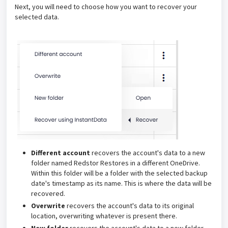
Next, you will need to choose how you want to recover your
selected data.
Different account
recovers the account's data to a new
folder named Redstor Restores in a different OneDrive.
Within this folder will be a folder with the selected backup
date's timestamp as its name. This is where the data will be
recovered.
Overwrite
recovers the account's data to its original
location, overwriting whatever is present there.