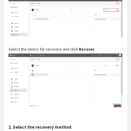
Select the item/s for recovery and click
Recover
.
2. Select the recovery method