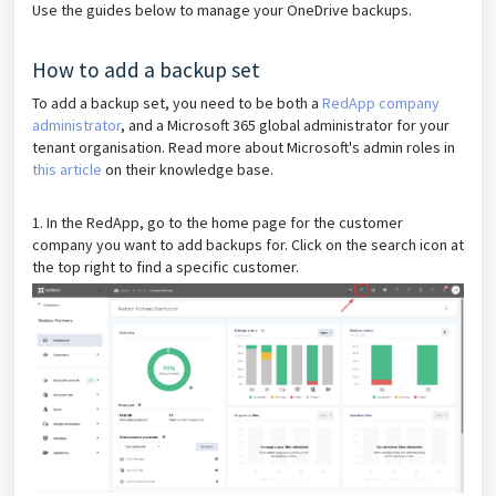
Use the guides below to manage your OneDrive backups.
How to add a backup set
To add a backup set, you need to be both a
RedApp company
administrator
, and a Microsoft 365 global administrator for your
tenant organisation. Read more about Microsoft's admin roles in
this article
on their knowledge base.
1. In the RedApp, go to the home page for the customer
company you want to add backups for. Click on the search icon at
the top right to find a specific customer.