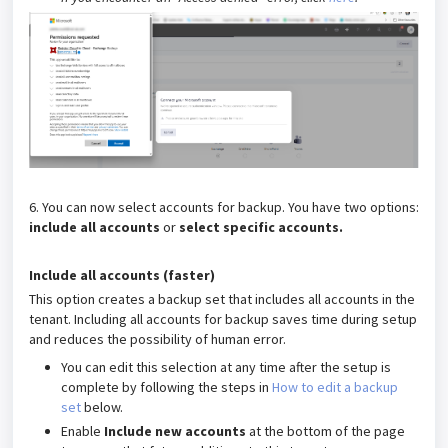
6. You can now select accounts for backup. You have two options:
include all accounts
or
select specific accounts
.
Include all accounts (faster)
This option creates a backup set that includes all accounts in the
tenant. Including all accounts for backup saves time during setup
and reduces the possibility of human error.
You can edit this selection at any time after the setup is
complete by following the steps in
How to edit a backup
set
below.
Enable
Include new accounts
at the bottom of the page