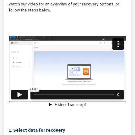
Watch our video for an overview of your recovery options, or
follow the steps below.
1. Select data for recovery