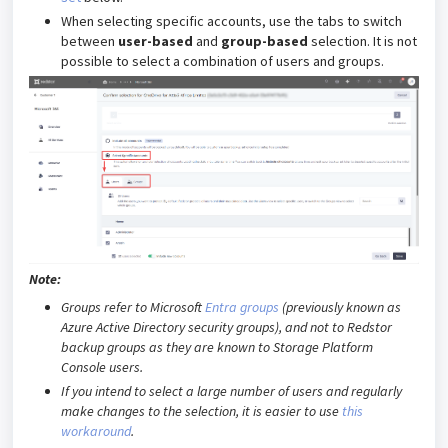
When selecting specific accounts, use the tabs to switch
between
user-based
and
group-based
selection. It is not
possible to select a combination of users and groups.
Note:
Groups refer to Microsoft
Entra groups
(previously known as
Azure Active Directory security groups), and not to Redstor
backup groups as they are known to Storage Platform
Console users.
If you intend to select a large number of users and regularly
make changes to the selection, it is easier to use
this
workaround
.