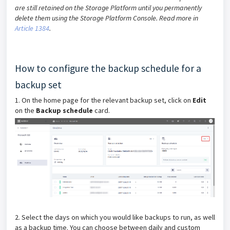
are still retained on the Storage Platform until you permanently
delete them using the Storage Platform Console. Read more in
Article 1384
.
How to configure the backup schedule for a
backup set
1. On the home page for the relevant backup set, click on
Edit
on the
Backup schedule
card.
2. Select the days on which you would like backups to run, as well
as a backup time. You can choose between daily and custom