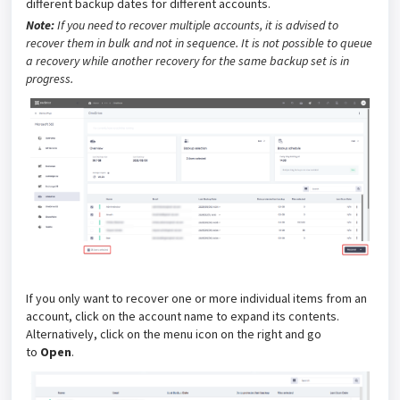
different backup dates for different accounts.
Note:
If you need to recover multiple accounts, it is advised to
recover them in bulk and not in sequence. It is not possible to queue
a recovery while another recovery for the same backup set is in
progress.
If you only want to recover one or more individual items from an
account, click on the account name to expand its contents.
Alternatively, click on the menu icon on the right and go
to
Open
.