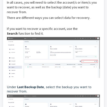
In all cases, you will need to select the account/s or item/s you
want to recover, as well as the backup (date) you want to
recover from.
There are different ways you can select data for recovery.
If you want to recover a specific account, use the
Search
function to find it.
Under
Last Backup Date
, select the backup you want to
recover from.