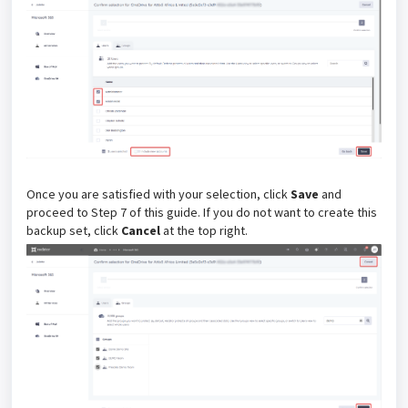
Once you are satisfied with your selection, click
Save
and
proceed to Step 7 of this guide. If you do not want to create this
backup set, click
Cancel
at the top right.