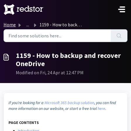
Skip to main content
Home
...
1159 - How to backup and recover OneDrive
1159 - How to backup and recover
OneDrive
Modified on Fri, 24 Apr at 12:47 PM
If you're looking for a
Microsoft 365 backup solution
, you can find
more information on our website, or start a free trial
here
.
PAGE
CONTENTS
Introduction