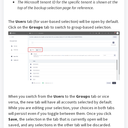
The Microsoft tenant ID for the specific tenant is shown at the
top of the backup selection page for reference.
The
Users
tab (for user-based selection) will be open by default.
Click on the
Groups
tab to switch to group-based selection.
When you switch from the
Users
to the
Groups
tab or vice
versa, the new tab will have all accounts selected by default.
While you are editing your selection, your choices in both tabs
will persist even if you toggle between them. Once you click
Save
, the selection in the tab that is currently open will be
saved, and any selections in the other tab will be discarded.