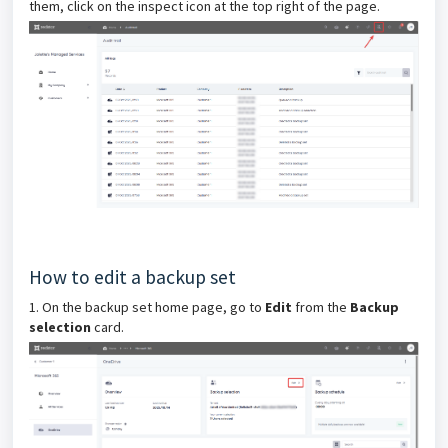
them, click on the inspect icon at the top right of the page.
How to edit a backup set
1. On the backup set home page, go to
Edit
from the
Backup
selection
card.