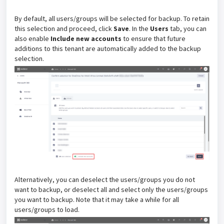
By default, all users/groups will be selected for backup. To retain
this selection and proceed, click
Save
. In the
Users
tab, you can
also enable
Include new accounts
to ensure that future
additions to this tenant are automatically added to the backup
selection.
Alternatively, you can deselect the users/groups you do not
want to backup, or deselect all and select only the users/groups
you want to backup. Note that it may take a while for all
users/groups to load.