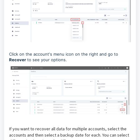
Click on the account's menu icon on the right and go to
Recover
to see your options.
If you want to recover all data for multiple accounts, select the
accounts and then select a backup date for each. You can select