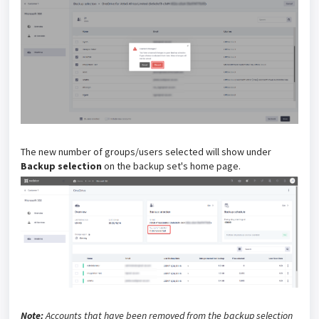
The new number of groups/users selected will show under
Backup selection
on the backup set's home page.
Note:
Accounts that have been removed from the backup selection