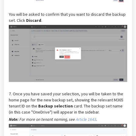
You will be asked to confirm that you want to discard the backup
set. Click
Discard
.
7. Once you have saved your selection, you will be taken to the
home page for the new backup set, showing the relevant M365
tenant ID on the
Backup selection
card. The backup set name
(in this case "OneDrive") will appear in the sidebar.
Note:
For more on tenant naming, see
Article 1643
.