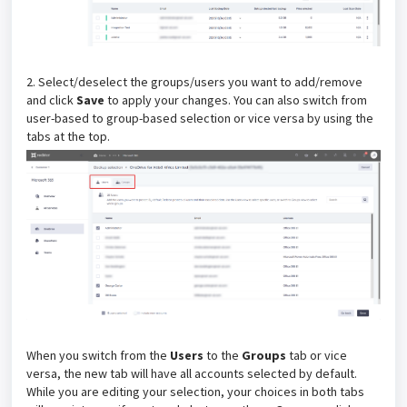
2. Select/deselect the groups/users you want to add/remove
and click
Save
to apply your changes. You can also switch from
user-based to group-based selection or vice versa by using the
tabs at the top.
When you switch from the
Users
to the
Groups
tab or vice
versa, the new tab will have all accounts selected by default.
While you are editing your selection, your choices in both tabs