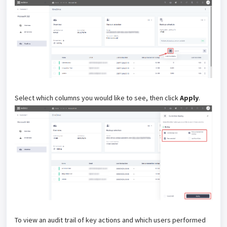
Select which columns you would like to see, then click
Apply
.
To view an audit trail of key actions and which users performed