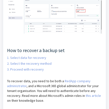
How to recover a backup set
1. Select data for recovery
2. Select the recovery method
3. Proceed with recovery
To recover data, you need to be both a
RedApp company
administrator
, and a Microsoft 365 global administrator for your
tenant organisation. You will need to authenticate before any
recovery. Read more about Microsoft's admin roles in
this article
on their knowledge base.