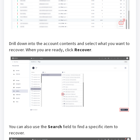
Drill down into the account contents and select what you want to
recover. When you are ready, click
Recover
.
You can also use the
Search
field to find a specific item to
recover.