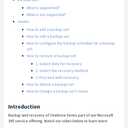
What is supported?
What is not supported?
Guides
How to add a backup set
How to edit a backup set
How to configure the backup schedule for a backup
set
How to recover a backup set
1. Select data for recovery
2. Select the recovery method
3. Proceed with recovery
How to delete a backup set
How to change a backup set's name
Introduction
Backup and recovery of OneDrive forms part of our Microsoft
365 service offering. Watch our video below to learn more.