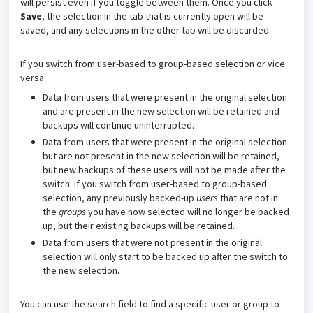
will persist even if you toggle between them. Once you click
Save
, the selection in the tab that is currently open will be
saved, and any selections in the other tab will be discarded.
If you switch from user-based to group-based selection or vice
versa:
Data from users that were present in the original selection
and are present in the new selection will be retained and
backups will continue uninterrupted.
Data from users that were present in the original selection
but are not present in the new selection will be retained,
but new backups of these users will not be made after the
switch. If you switch from user-based to group-based
selection, any previously backed-up
users
that are not in
the
groups
you have now selected will no longer be backed
up, but their existing backups will be retained.
Data from users that were not present in the original
selection will only start to be backed up after the switch to
the new selection.
You can use the search field to find a specific user or group to