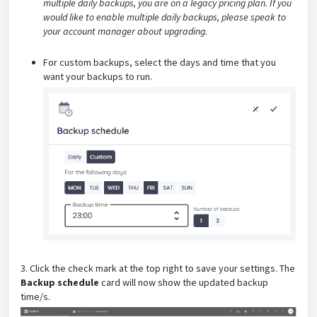
multiple daily backups, you are on a legacy pricing plan. If you
would like to enable multiple daily backups, please speak to
your account manager about upgrading.
For custom backups, select the days and time that you
want your backups to run.
3. Click the check mark at the top right to save your settings. The
Backup schedule
card will now show the updated backup
time/s.