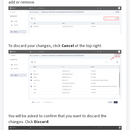
add or remove.
To discard your changes, click
Cancel
at the top right.
You will be asked to confirm that you want to discard the
changes. Click
Discard
.