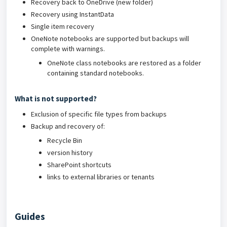
Recovery back to OneDrive (new folder)
Recovery using InstantData
Single item recovery
OneNote notebooks are supported but backups will
complete with warnings.
OneNote class notebooks are restored as a folder
containing standard notebooks.
What is not supported?
Exclusion of specific file types from backups
Backup and recovery of:
Recycle Bin
version history
SharePoint shortcuts
links to external libraries or tenants
Guides