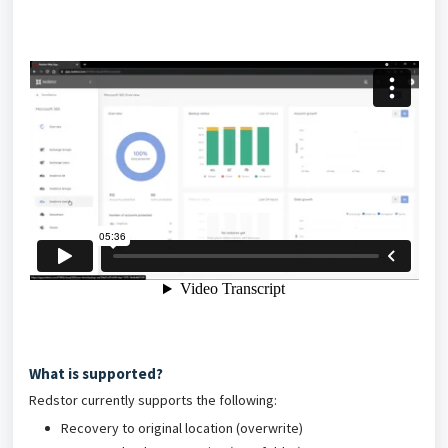
What is supported?
Redstor currently supports the following:
Recovery to original location (overwrite)