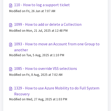
110 - How to log a support ticket
Modified on Fri, 26 Jun at 7:07 AM
1099 - How to add or delete a Collection
Modified on Mon, 21 Jul, 2025 at 12:48 PM
1093 - How to move an Account from one Group to
another
Modified on Tue, 5 Aug, 2025 at 1:10 PM
1085 - How to override VSS selections
Modified on Fri, 8 Aug, 2025 at 7:02 AM
1329 - How to use Azure Mobility to do Full System
Recovery
Modified on Wed, 27 Aug, 2025 at 1:03 PM