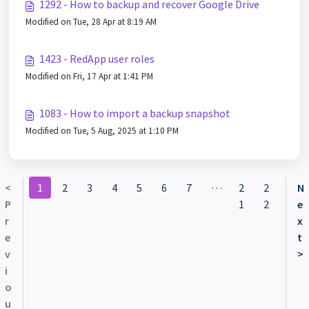
1292 - How to backup and recover Google Drive
Modified on Tue, 28 Apr at 8:19 AM
1423 - RedApp user roles
Modified on Fri, 17 Apr at 1:41 PM
1083 - How to import a backup snapshot
Modified on Tue, 5 Aug, 2025 at 1:10 PM
…
<
1
2
3
4
5
6
7
2
2
N
P
1
2
e
r
x
e
t
v
>
i
o
u