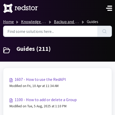
Skip to main content
Home
Knowledge base
Backup and Recovery Knowledge Base
Guides
Guides (211)
1607 - How to use the RedAPI
Modified on Fri, 10 Apr at 11:34 AM
1100 - How to add or delete a Group
Modified on Tue, 5 Aug, 2025 at 1:10 PM