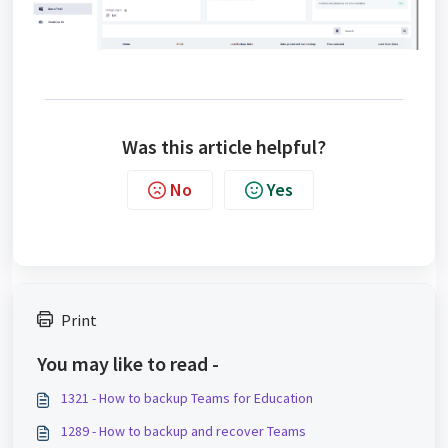
Was this article helpful?
No
Yes
Print
You may like to read -
1321 - How to backup Teams for Education
1289 - How to backup and recover Teams