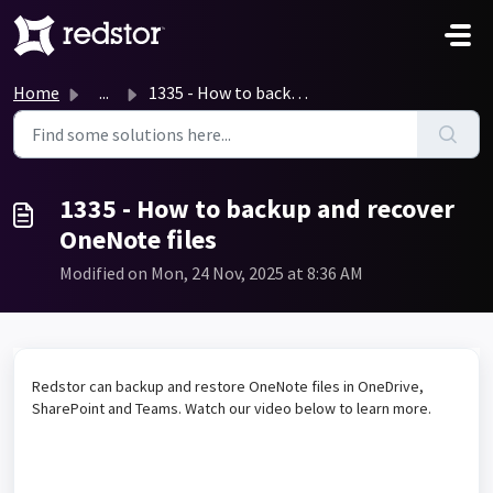
Skip to main content
Home
...
1335 - How to backup and recover OneNote files
1335 - How to backup and recover
OneNote files
Modified on Mon, 24 Nov, 2025 at 8:36 AM
Redstor can backup and restore OneNote files in OneDrive,
SharePoint and Teams. Watch our video below to learn more.