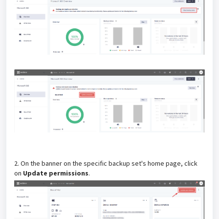
2. On the banner on the specific backup set's home page, click
on
Update permissions
.