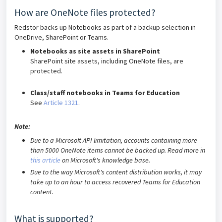
How are OneNote files protected?
Redstor backs up Notebooks as part of a backup selection in
OneDrive, SharePoint or Teams.
Notebooks as site assets in SharePoint
SharePoint site assets, including OneNote files, are
protected.
Class/staff notebooks in Teams for Education
See
Article 1321
.
Note:
Due to a Microsoft API limitation, accounts containing more
than 5000 OneNote items cannot be backed up. Read more in
this article
on Microsoft's knowledge base.
Due to the way Microsoft's content distribution works, it may
take up to an hour to access recovered Teams for Education
content.
What is supported?