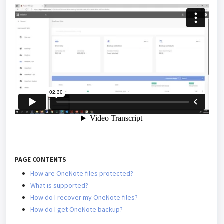
PAGE CONTENTS
How are OneNote files protected?
What is supported?
How do I recover my OneNote files?
How do I get OneNote backup?