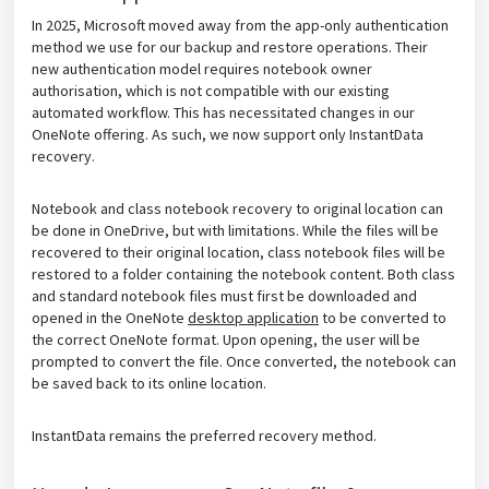
In 2025, Microsoft moved away from the app-only authentication
method we use for our backup and restore operations. Their
new authentication model requires notebook owner
authorisation, which is not compatible with our existing
automated workflow. This has necessitated changes in our
OneNote offering. As such, we now support only InstantData
recovery.
Notebook and class notebook recovery to original location can
be done in OneDrive, but with limitations. While the files will be
recovered to their original location, class notebook files will be
restored to a folder containing the notebook
content. Both class
and standard notebook files must first be downloaded and
opened in the OneNote
desktop application
to be converted to
the correct OneNote format. Upon opening, the user will be
prompted to convert the file. Once converted, the notebook can
be saved back to its online location.
InstantData remains the preferred recovery method.