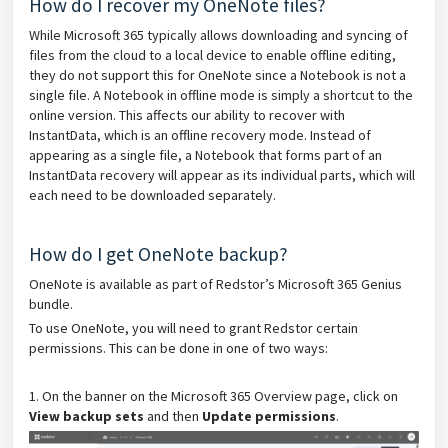
How do I recover my OneNote files?
While Microsoft 365 typically allows downloading and syncing of
files from the cloud to a local device to enable offline editing,
they do not support this for OneNote since a Notebook is not a
single file. A Notebook in offline mode is simply a shortcut to the
online version. This affects our ability to recover with
InstantData, which is an offline recovery mode. Instead of
appearing as a single file, a Notebook that forms part of an
InstantData recovery will appear as its individual parts, which will
each need to be downloaded separately.
How do I get OneNote backup?
OneNote is available as part of Redstor’s Microsoft 365 Genius
bundle.
To use OneNote, you will need to grant Redstor certain
permissions. This can be done in one of two ways:
1. On the banner on the Microsoft 365 Overview page, click on
View backup sets
and then
Update permissions
.