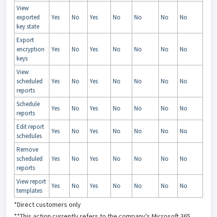
View
exported
Yes
No
Yes
No
No
No
No
key state
Export
encryption
Yes
No
Yes
No
No
No
No
keys
View
scheduled
Yes
No
Yes
No
No
No
No
reports
Schedule
Yes
No
Yes
No
No
No
No
reports
Edit report
Yes
No
Yes
No
No
No
No
schedules
Remove
scheduled
Yes
No
Yes
No
No
No
No
reports
View report
Yes
No
Yes
No
No
No
No
templates
*Direct customers only
**This action currently refers to the company's Microsoft 365