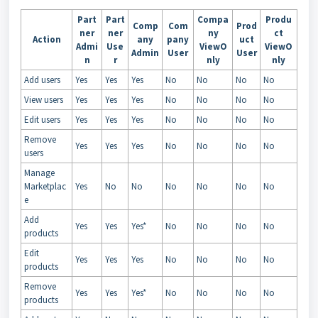
Part
Part
Compa
Produ
Comp
Com
Prod
ner
ner
ny
ct
Action
any
pany
uct
Admi
Use
ViewO
ViewO
Admin
User
User
n
r
nly
nly
Add users
Yes
Yes
Yes
No
No
No
No
View users
Yes
Yes
Yes
No
No
No
No
Edit users
Yes
Yes
Yes
No
No
No
No
Remove
Yes
Yes
Yes
No
No
No
No
users
Manage
Marketplac
Yes
No
No
No
No
No
No
e
Add
Yes
Yes
Yes*
No
No
No
No
products
Edit
Yes
Yes
Yes
No
No
No
No
products
Remove
Yes
Yes
Yes*
No
No
No
No
products