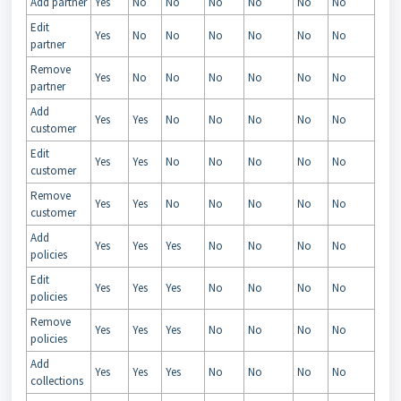
Add partner
Yes
No
No
No
No
No
No
Edit
Yes
No
No
No
No
No
No
partner
Remove
Yes
No
No
No
No
No
No
partner
Add
Yes
Yes
No
No
No
No
No
customer
Edit
Yes
Yes
No
No
No
No
No
customer
Remove
Yes
Yes
No
No
No
No
No
customer
Add
Yes
Yes
Yes
No
No
No
No
policies
Edit
Yes
Yes
Yes
No
No
No
No
policies
Remove
Yes
Yes
Yes
No
No
No
No
policies
Add
Yes
Yes
Yes
No
No
No
No
collections