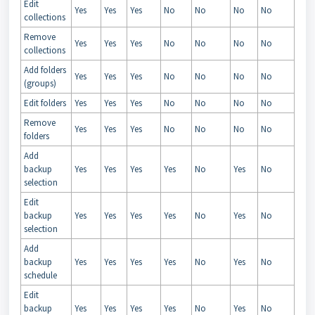
Edit
Yes
Yes
Yes
No
No
No
No
collections
Remove
Yes
Yes
Yes
No
No
No
No
collections
Add folders
Yes
Yes
Yes
No
No
No
No
(groups)
Edit folders
Yes
Yes
Yes
No
No
No
No
Remove
Yes
Yes
Yes
No
No
No
No
folders
Add
backup
Yes
Yes
Yes
Yes
No
Yes
No
selection
Edit
backup
Yes
Yes
Yes
Yes
No
Yes
No
selection
Add
backup
Yes
Yes
Yes
Yes
No
Yes
No
schedule
Edit
backup
Yes
Yes
Yes
Yes
No
Yes
No