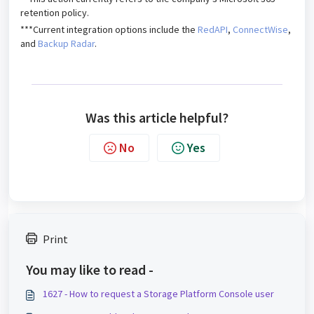
retention policy.
***Current integration options include the
RedAPI
,
ConnectWise
,
and
Backup Radar
.
Was this article helpful?
No
Yes
Print
You may like to read -
1627 - How to request a Storage Platform Console user