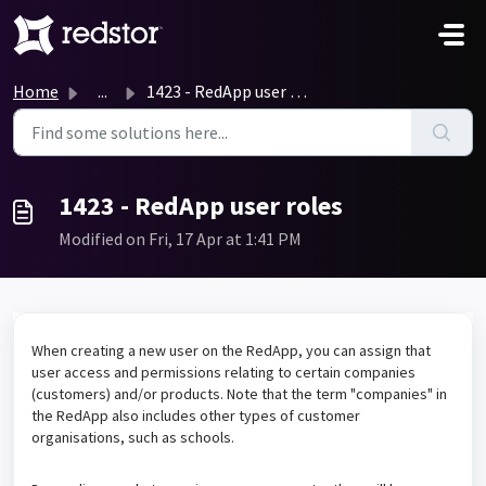
Skip to main content
Home
...
1423 - RedApp user roles
1423 - RedApp user roles
Modified on Fri, 17 Apr at 1:41 PM
When creating a new user on the RedApp, you can assign that
user access and permissions relating to certain companies
(customers) and/or products. Note that the term "companies" in
the RedApp also includes other types of customer
organisations, such as schools.