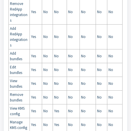
Remove
RedApp
Yes
No
No
No
No
No
No
integration
s
Add
RedApp
Yes
No
No
No
No
No
No
integration
s
Add
Yes
No
No
No
No
No
No
bundles
Edit
Yes
No
No
No
No
No
No
bundles
View
Yes
No
No
No
No
No
No
bundles
Remove
Yes
No
No
No
No
No
No
bundles
View KMS
Yes
No
Yes
No
No
No
No
config
Manage
Yes
No
Yes
No
No
No
No
KMS config