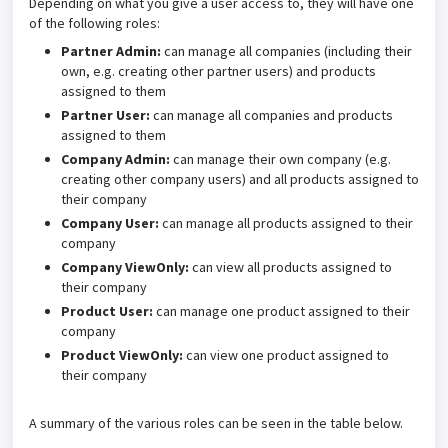
Depending on what you give a user access to, they will have one
of the following roles:
Partner Admin:
can manage all companies (including their
own, e.g. creating other partner users) and products
assigned to them
Partner User:
can manage all companies and products
assigned to them
Company Admin:
can manage their own company (e.g.
creating other company users) and all products assigned to
their company
Company User:
can manage all products assigned to their
company
Company ViewOnly:
can view all products assigned to
their company
Product User:
can manage one product assigned to their
company
Product ViewOnly:
can view one product assigned to
their company
A summary of the various roles can be seen in the table below.