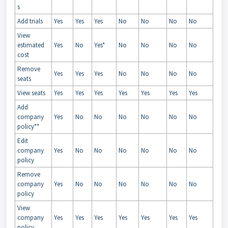
s
Add trials
Yes
Yes
Yes
No
No
No
No
View
estimated
Yes
No
Yes*
No
No
No
No
cost
Remove
Yes
Yes
Yes
No
No
No
No
seats
View seats
Yes
Yes
Yes
Yes
Yes
Yes
Yes
Add
company
Yes
No
No
No
No
No
No
policy**
Edit
company
Yes
No
No
No
No
No
No
policy
Remove
company
Yes
No
No
No
No
No
No
policy
View
company
Yes
Yes
Yes
Yes
Yes
Yes
Yes
policy