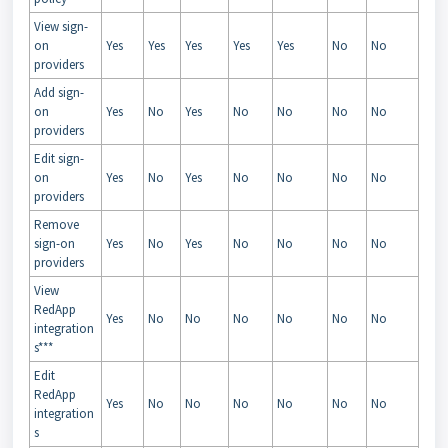
View sign-
on
Yes
Yes
Yes
Yes
Yes
No
No
providers
Add sign-
on
Yes
No
Yes
No
No
No
No
providers
Edit sign-
on
Yes
No
Yes
No
No
No
No
providers
Remove
sign-on
Yes
No
Yes
No
No
No
No
providers
View
RedApp
Yes
No
No
No
No
No
No
integration
s***
Edit
RedApp
Yes
No
No
No
No
No
No
integration
s