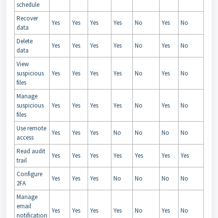
schedule
Recover
Yes
Yes
Yes
Yes
No
Yes
No
data
Delete
Yes
Yes
Yes
Yes
No
Yes
No
data
View
suspicious
Yes
Yes
Yes
Yes
No
Yes
No
files
Manage
suspicious
Yes
Yes
Yes
Yes
No
Yes
No
files
Use remote
Yes
Yes
Yes
No
No
No
No
access
Read audit
Yes
Yes
Yes
Yes
Yes
Yes
Yes
trail
Configure
Yes
Yes
Yes
No
No
No
No
2FA
Manage
email
Yes
Yes
Yes
Yes
No
Yes
No
notification