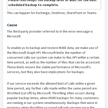
Please reattempt the backup later or wait for the next
scheduled backup to complete.
This can happen for Exchange, OneDrive, SharePoint or Teams.
Cause
The third-party provider referred to in the error message is
Microsoft.
To enable us to backup and restore M365 data, we make use of
the Microsoft Graph API. Microsoft limits the number of
concurrent calls our system can make to this API within a certain
time period, as well as the number of files that can be accessed.
These limits ensure the stable performance of Microsoft's
services, but they also have implications for backups.
If our service exceeds the allowed limit of calls within a given
time period, any further calls made within the same period are
throttled (cut off) by Microsoft. Throttling often occurs during
popular backup times, when M365 backups for many customers
are running in our system simultaneously. Backups that were in
progress when throttling occurred will only resume once the