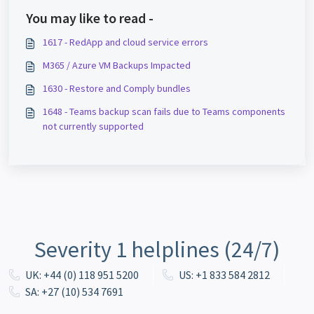
You may like to read -
1617 - RedApp and cloud service errors
M365 / Azure VM Backups Impacted
1630 - Restore and Comply bundles
1648 - Teams backup scan fails due to Teams components
not currently supported
Severity 1 helplines (24/7)
UK: +44 (0) 118 951 5200
US: +1 833 584 2812
SA: +27 (10) 534 7691