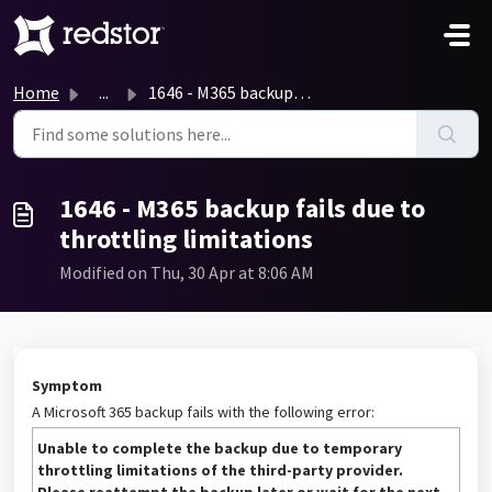
Skip to main content
Home
...
1646 - M365 backup fails due to throttling limitations
1646 - M365 backup fails due to
throttling limitations
Modified on Thu, 30 Apr at 8:06 AM
Symptom
A Microsoft 365 backup fails with the following error:
Unable to complete the backup due to temporary
throttling limitations of the third-party provider.