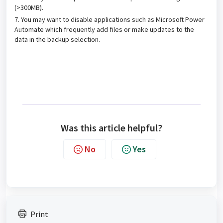
(>300MB).
7. You may want to disable applications such as Microsoft Power
Automate which frequently add files or make updates to the
data in the backup selection.
Was this article helpful?
No
Yes
Print