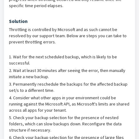
specific time period elapses.
Solution
Throttling is controlled by Microsoft and as such cannot be
resolved by our support team. Below are steps you can take to
prevent throttling errors.
1. Wait for the next scheduled backup, which is likely to be
successful.
2. Wait at least 30 minutes after seeing the error, then manually
initiate a new backup.
3. Permanently reschedule the backups for the affected backup
set/s to a different time.
4. Consider what other apps in your environment could be
running against the Microsoft API, as Microsoft's limits are shared
across all apps for your tenant.
5. Check your backup selection for the presence of nested
folders, which can slow backups down. Reconfigure the data
structure if necessary.
6. Check your backup selection for the presence of large files