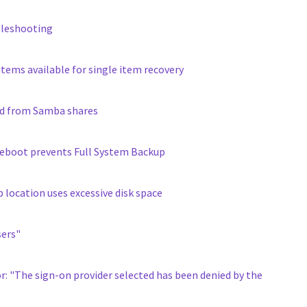
bleshooting
tems available for single item recovery
nd from Samba shares
 reboot prevents Full System Backup
location uses excessive disk space
sers"
or: "The sign-on provider selected has been denied by the