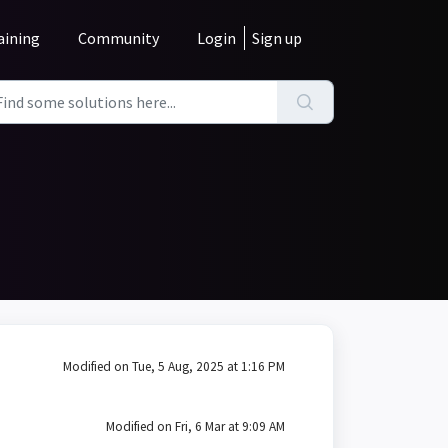
aining
Community
Login
Sign up
Modified on Tue, 5 Aug, 2025 at 1:16 PM
Modified on Fri, 6 Mar at 9:09 AM