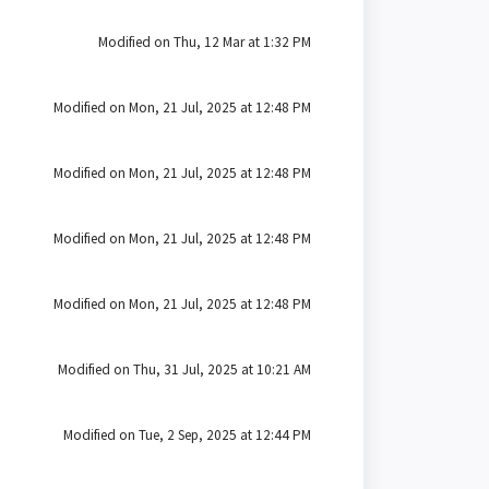
Modified on Thu, 12 Mar at 1:32 PM
Modified on Mon, 21 Jul, 2025 at 12:48 PM
Modified on Mon, 21 Jul, 2025 at 12:48 PM
Modified on Mon, 21 Jul, 2025 at 12:48 PM
Modified on Mon, 21 Jul, 2025 at 12:48 PM
Modified on Thu, 31 Jul, 2025 at 10:21 AM
Modified on Tue, 2 Sep, 2025 at 12:44 PM