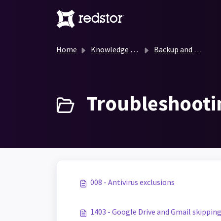
Skip to main content
Home
Knowledge base
Backup and Recovery Knowledge Base
Troubleshooti
008 - Antivirus exclusions
1403 - Google Drive and Gmail skippin