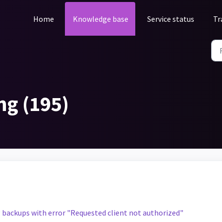
Home
Knowledge base
Service status
Tr
ng (195)
g backups with error "Requested client not authorized"