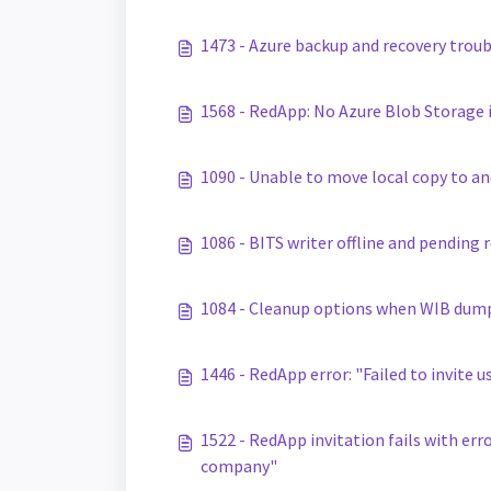
1473 - Azure backup and recovery trou
1568 - RedApp: No Azure Blob Storage i
1090 - Unable to move local copy to a
1086 - BITS writer offline and pending
1084 - Cleanup options when WIB dump 
1446 - RedApp error: "Failed to invite u
1522 - RedApp invitation fails with err
company"