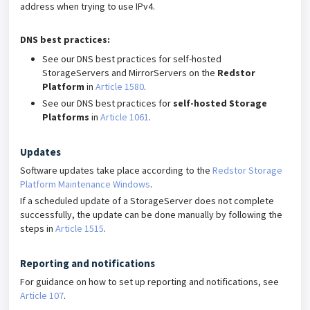
address when trying to use IPv4.
DNS best practices:
See our DNS best practices for self-hosted
StorageServers and MirrorServers on the
Redstor
Platform
in
Article 1580
.
See our DNS best practices for
self-hosted Storage
Platforms
in
Article 1061
.
Updates
Software updates take place according to the
Redstor Storage
Platform Maintenance Windows
.
If a scheduled update of a StorageServer does not complete
successfully, the update can be done manually by following the
steps in
Article 1515
.
Reporting and notifications
For guidance on how to set up reporting and notifications, see
Article 107
.