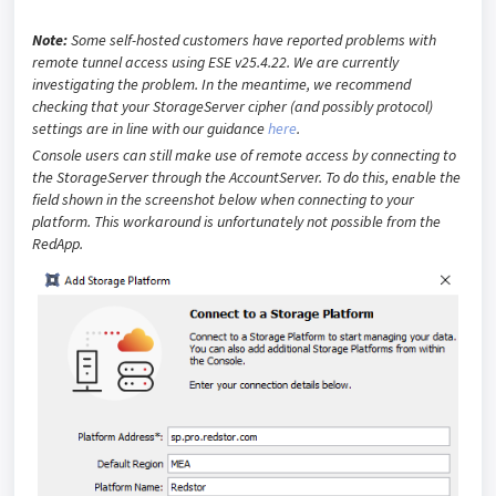
Note:
Some self-hosted customers have reported problems with
remote tunnel access using ESE v25.4.22. We are currently
investigating the problem. In the meantime, we recommend
checking that your StorageServer cipher (and possibly protocol)
settings are in line with our guidance
here
.
Console users can still make use of remote access by connecting to
the StorageServer through the AccountServer. To do this, enable the
field shown in the screenshot below when connecting to your
platform. This workaround is unfortunately not possible from the
RedApp.