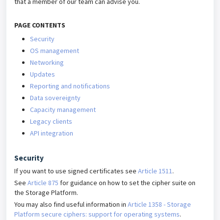
that a member of our team can advise you.
PAGE CONTENTS
Security
OS management
Networking
Updates
Reporting and notifications
Data sovereignty
Capacity management
Legacy clients
API integration
Security
If you want to use signed certificates see
Article 1511
.
See
Article 875
for guidance on how to set the cipher suite on
the Storage Platform.
You may also find useful information in
Article 1358 - Storage
Platform secure ciphers: support for operating systems
.