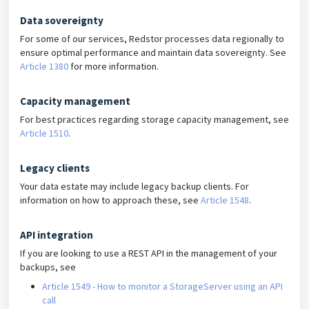
Data sovereignty
For some of our services, Redstor processes data regionally to
ensure optimal performance and maintain data sovereignty. See
Article 1380
for more information.
Capacity management
For best practices regarding storage capacity management, see
Article 1510
.
Legacy clients
Your data estate may include legacy backup clients. For
information on how to approach these, see
Article 1548
.
API integration
If you are looking to use a REST API in the management of your
backups, see
Article 1549 - How to monitor a StorageServer using an API
call