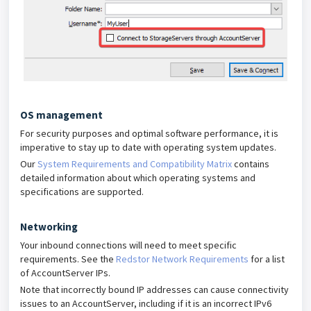
OS management
For security purposes and optimal software performance, it is
imperative to stay up to date with operating system updates.
Our
System Requirements and Compatibility Matrix
contains
detailed information about which operating systems and
specifications are supported.
Networking
Your inbound connections will need to meet specific
requirements. See the
Redstor Network Requirements
for a list
of AccountServer IPs.
Note that incorrectly bound IP addresses can cause connectivity
issues to an AccountServer, including if it is an incorrect IPv6