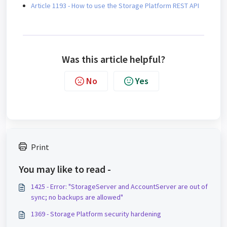
Article 1193 - How to use the Storage Platform REST API
Was this article helpful?
No
Yes
Print
You may like to read -
1425 - Error: "StorageServer and AccountServer are out of
sync; no backups are allowed"
1369 - Storage Platform security hardening