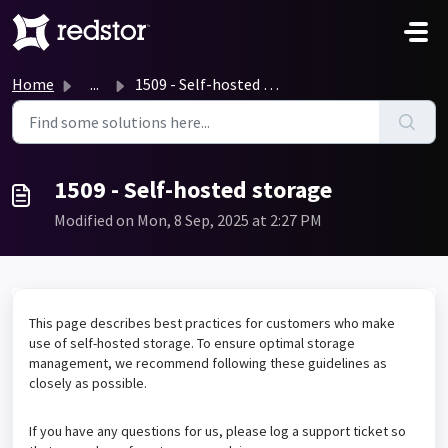
Skip to main content
Home
...
1509 - Self-hosted storage
1509 - Self-hosted storage
Modified on Mon, 8 Sep, 2025 at 2:27 PM
This page describes best practices for customers who make
use of self-hosted storage. To ensure optimal storage
management, we recommend following these guidelines as
closely as possible.
If you have any questions for us, please log a support ticket so