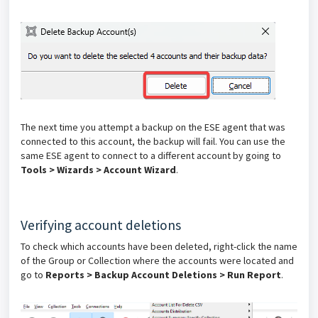
The next time you attempt a backup on the ESE agent that was
connected to this account, the backup will fail. You can use the
same ESE agent to connect to a different account by going to
Tools > Wizards > Account Wizard
.
Verifying account deletions
To check which accounts have been deleted, right-click the name
of the Group or Collection where the accounts were located and
go to
Reports > Backup Account Deletions > Run Report
.