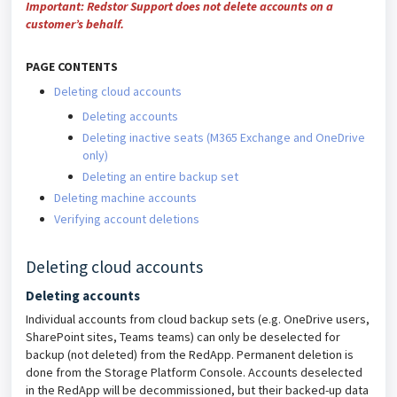
Important:
Redstor Support does not delete accounts on a
customer’s behalf.
PAGE CONTENTS
Deleting cloud accounts
Deleting accounts
Deleting inactive seats (M365 Exchange and OneDrive
only)
Deleting an entire backup set
Deleting machine accounts
Verifying account deletions
Deleting cloud accounts
Deleting accounts
Individual accounts from cloud backup sets (e.g. OneDrive users,
SharePoint sites, Teams teams) can only be deselected for
backup (not deleted) from the RedApp. Permanent deletion is
done from the Storage Platform Console. Accounts deselected
in the RedApp will be decommissioned, but their backed-up data