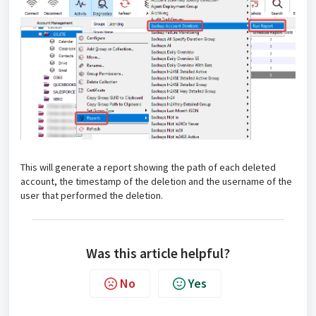
This will generate a report showing the path of each deleted
account, the timestamp of the deletion and the username of the
user that performed the deletion.
Was this article helpful?
No
Yes