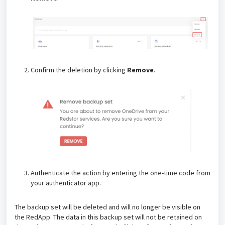
Confirm the deletion by clicking
Remove
.
Authenticate the action by entering the one-time code from
your authenticator app.
The backup set will be deleted and will no longer be visible on
the RedApp. The data in this backup set will not be retained on