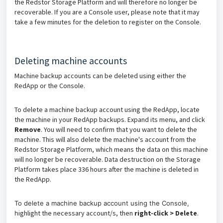
the Redstor Storage Platform and will therefore no longer be
recoverable. If you are a Console user, please note that it may
take a few minutes for the deletion to register on the Console.
Deleting machine accounts
Machine backup accounts can be deleted using either the
RedApp or the Console.
To delete a machine backup account using the RedApp, locate
the machine in your RedApp backups. Expand its menu, and click
Remove
. You will need to confirm that you want to delete the
machine. This will also delete the machine's account from the
Redstor Storage Platform, which means the data on this machine
will no longer be recoverable. Data destruction on the Storage
Platform takes place 336 hours after the machine is deleted in
the RedApp.
To delete a machine backup account using the Console,
ighlight the necessary account/s, then
right-click > Delete
.
h