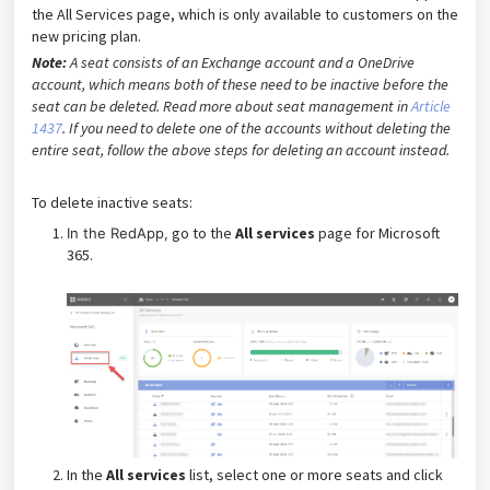
the All Services page, which is only available to customers on the
new pricing plan.
Note:
A seat consists of an Exchange account and a OneDrive
account, which means both of these need to be inactive before the
seat can be deleted. Read more about seat management in
Article
1437
. If you need to delete one of the accounts without deleting the
entire seat, follow the above steps for deleting an account instead.
To delete inactive seats:
go to the
All services
page for Microsoft
In the RedApp,
365.
In the
All services
list, select one or more seats and click