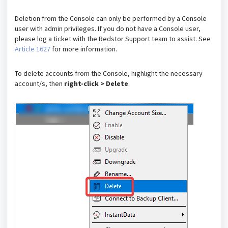
Deletion from the Console can only be performed by a Console
user with admin privileges. If you do not have a Console user,
please log a ticket with the Redstor Support team to assist. See
Article 1627
for more information.
To delete accounts from the Console, highlight the necessary
account/s, then
right-click > Delete
.