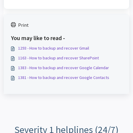
Print
You may like to read -
1293 - How to backup and recover Gmail
1163 - How to backup and recover SharePoint
1383 - How to backup and recover Google Calendar
1381 - How to backup and recover Google Contacts
Severity 1 helplines (24/7)