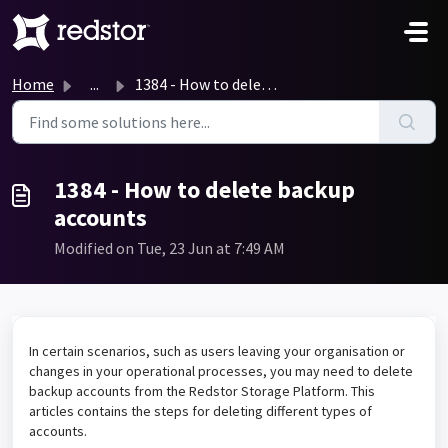
Skip to main content
Home
...
1384 - How to delete backup accounts
1384 - How to delete backup
accounts
Modified on Tue, 23 Jun at 7:49 AM
In certain scenarios, such as users leaving your organisation or
changes in your operational processes, you may need to delete
backup accounts from the Redstor Storage Platform. This
articles contains the steps for deleting different types of
accounts.