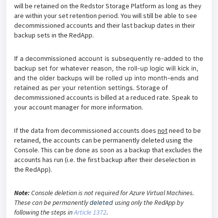
will be retained on the Redstor Storage Platform as long as they
are within your set retention period. You will still be able to see
decommissioned accounts and their last backup dates in their
backup sets in the RedApp.
If a
decommissioned
account is subsequently re-added to the
backup set for whatever reason, the roll-up logic will kick in,
and the older backups will be rolled up into month-ends and
Storage of
retained as per your retention settings.
decommissioned accounts is billed at a reduced rate. Speak to
your account manager for more information.
If the data from decommissioned accounts does
not
need to be
retained, the accounts can be permanently deleted using the
Console. This can be done as soon as a backup that excludes the
accounts has run (i.e. the first backup after their deselection in
the RedApp).
Note:
Console deletion is not required for Azure Virtual Machines.
These can be permanently
using only the RedApp by
deleted
following the steps in
Article 1372
.