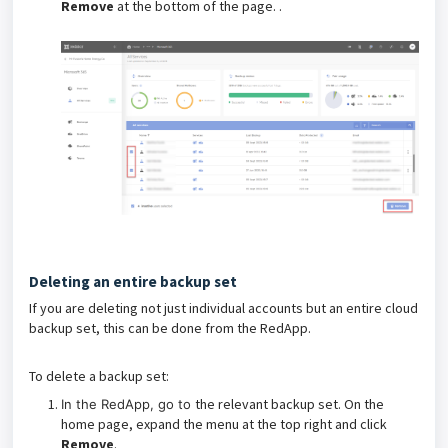
Remove
at the bottom of the page. .
Deleting an entire backup set
If you are deleting not just individual accounts but an entire cloud
backup set, this can be done from the RedApp.
To delete a backup set:
the relevant backup set. On the
In the RedApp, go to
home page, expand the menu at the top right and click
Remove
.