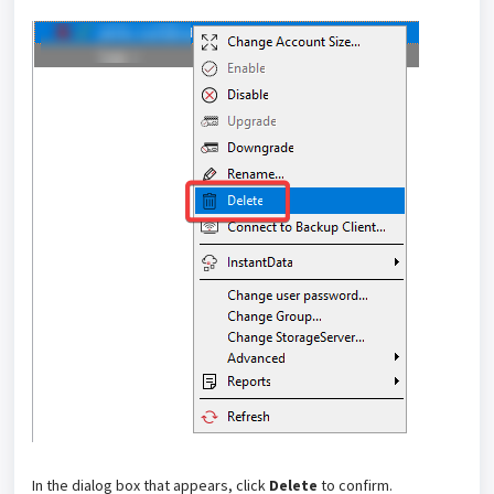
In the dialog box that appears, click
Delete
to confirm.