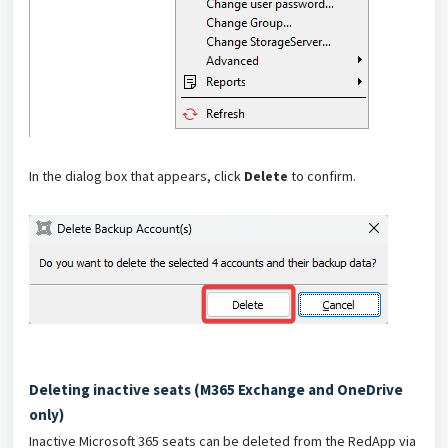
In the dialog box that appears, click
Delete
to confirm.
Deleting inactive seats (M365 Exchange and OneDrive
only)
Inactive Microsoft 365 seats can be deleted from the RedApp via