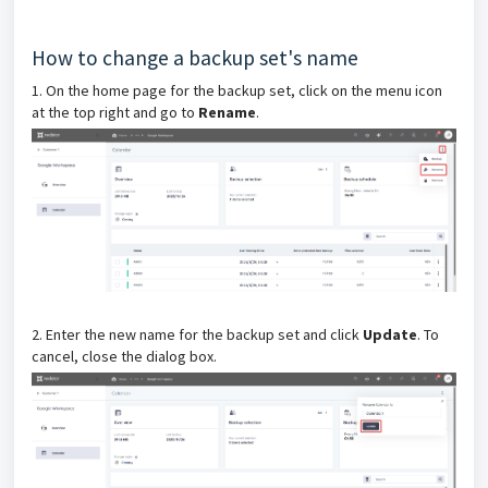
How to change a backup set's name
1. On the home page for the backup set, click on the menu icon
at the top right and go to
Rename
.
2. Enter the new name for the backup set and click
Update
.
To
cancel, close the dialog box.