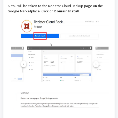
6. You will be taken to the Redstor Cloud Backup page on the
Google Marketplace. Click on
Domain Install
.