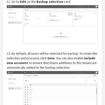
11. Go to
Edit
on
the
Backup selection
card.
12.
By default, all users will be selected for backup. To retain this
selection and proceed, click
Save
. You can also enable
Include
new accounts
to ensure that future additions to this tenant are
automatically added to the backup selection.