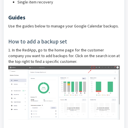
Single item recovery
Guides
Use the guides below to manage your Google Calendar backups.
How to add a backup set
1. In the RedApp, go to the home page for the customer
company you want to add backups for. Click on the search icon at
the top right to find a specific customer.