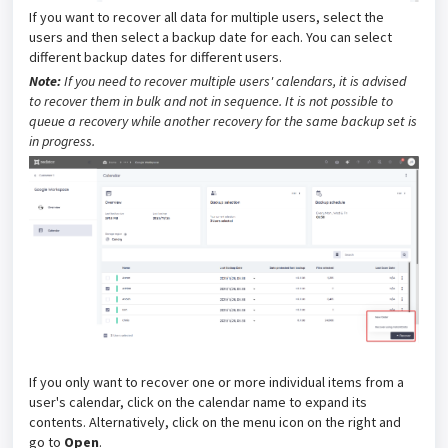
If you want to recover all data for multiple users, select the
users and then select a backup date for each. You can select
different backup dates for different users.
Note:
If you need to recover multiple users' calendars, it is advised
to recover them in bulk and not in sequence. It is not possible to
queue a recovery while another recovery for the same backup set is
in progress
.
If you only want to recover one or more individual items from a
user's calendar, click on the calendar name to expand its
contents
. Alternatively, click on the menu icon on the right and
go to
Open
.