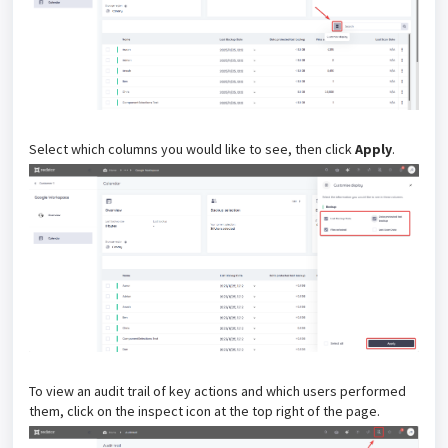
Select which columns you would like to see, then click
Apply
.
To view an audit trail of key actions and which users performed
them, click on the inspect icon at the top right of the page.