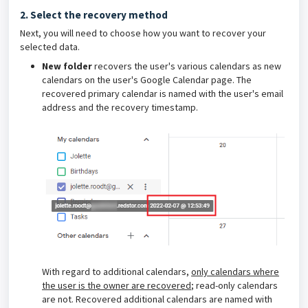
2. Select the recovery method
Next, you will need to choose how you want to recover your
selected data.
New folder
recovers the user's various calendars as new
calendars on the user's Google Calendar page. The
recovered primary calendar is named with the user's email
address and the recovery timestamp.
With regard to additional calendars,
only calendars where
the user is the owner are recovered
; read-only calendars
are not. Recovered additional calendars are named with