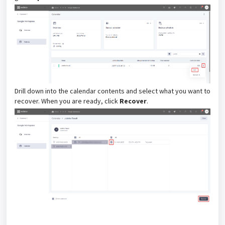
Drill down into the calendar contents and select what you want to
recover. When you are ready, click
Recover
.