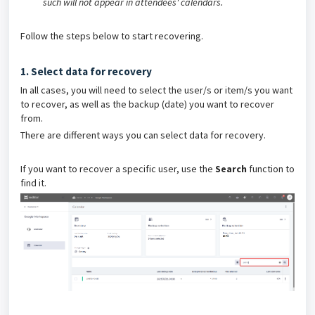
such will not appear in attendees' calendars.
Follow the steps below to start recovering.
1. Select data for recovery
In all cases, you will need to select the user/s or item/s you want
to recover, as well as the backup (date) you want to recover
from.
There are different ways you can select data for recovery.
If you want to recover a specific user, use the
Search
function to
find it.