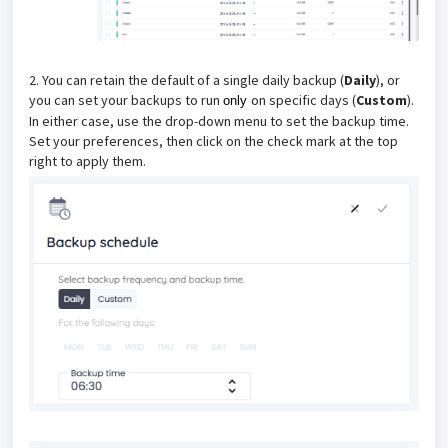
2. You can retain the default of a single daily backup (
Daily
), or
you can set your backups to run
on specific days (
Custom
).
only
In either case, use the drop-down menu to set the backup time.
Set your preferences, then click on the check mark at the top
right to apply them.