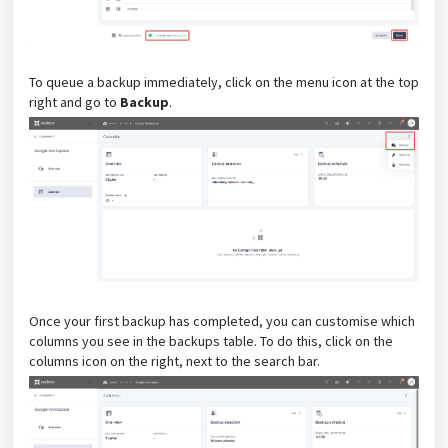
To queue a backup immediately, click on the menu icon at the top
right and go to
Backup
.
Once your first backup has completed, you can customise which
columns you see in the backups table. To do this, click on the
columns icon on the right, next to the search bar.