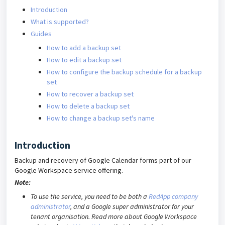
Introduction
What is supported?
Guides
How to add a backup set
How to edit a backup set
How to configure the backup schedule for a backup
set
How to recover a backup set
How to delete a backup set
How to change a backup set's name
Introduction
Backup and recovery of Google Calendar forms part of our
Google Workspace service offering.
Note:
To use the service, you need to be both a
RedApp company
administrator
, and a Google super administrator for your
tenant organ
isation. Read more about Google Workspace