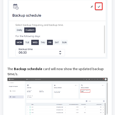
The
Backup schedule
card will now show the updated backup
time/s.