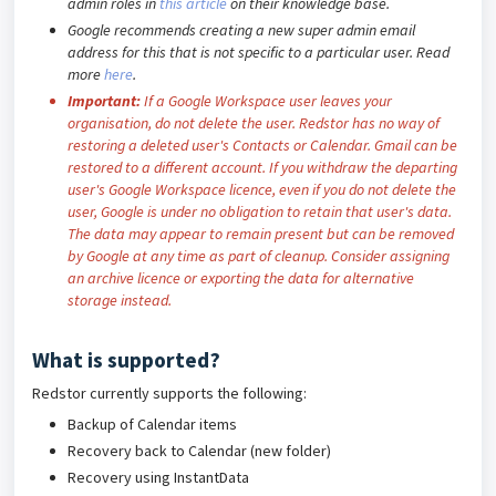
admin roles in
this article
on their knowledge base.
Google recommends creating a new super admin email
address for this that is not specific to a particular user. Read
more
here
.
Important:
If a Google Workspace user leaves your
organisation, do not delete the user. Redstor has no way of
restoring a deleted user's Contacts or Calendar. Gmail can be
restored to a different account. If you withdraw the departing
user's Google Workspace licence, even if you do not delete the
user, Google is under no obligation to retain that user's data.
The data may appear to remain present but can be removed
by Google at any time as part of cleanup. Consider assigning
an archive licence or exporting the data for alternative
storage instead.
What is supported?
Redstor currently supports the following:
Backup of Calendar items
Recovery back to Calendar (new folder)
Recovery using InstantData