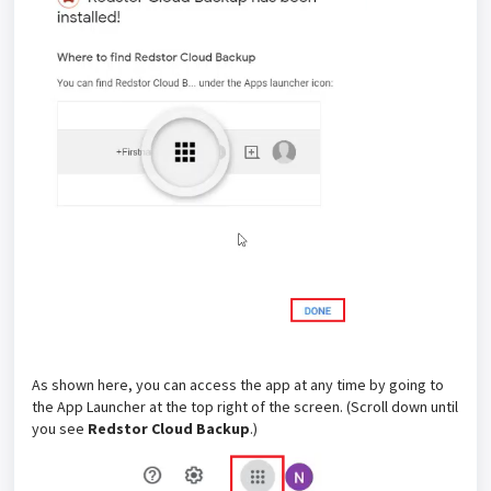
As shown here, you can access the app at any time by going to
the App Launcher at the top right of the screen. (Scroll down until
you see
Redstor Cloud Backup
.)