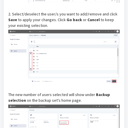
2. Select/deselect the user/s you want to add/remove and click
Save
to apply your changes. Click
Go back
or
Cancel
to keep
your existing selection.
The new number of users selected will show under
Backup
selection
on the backup set's home page.