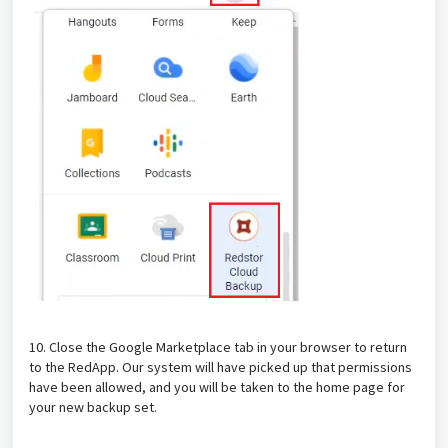
10. Close the Google Marketplace tab in your browser to return
to the RedApp. Our system will have picked up that permissions
have been allowed, and you will be taken to the home page for
your new backup set.