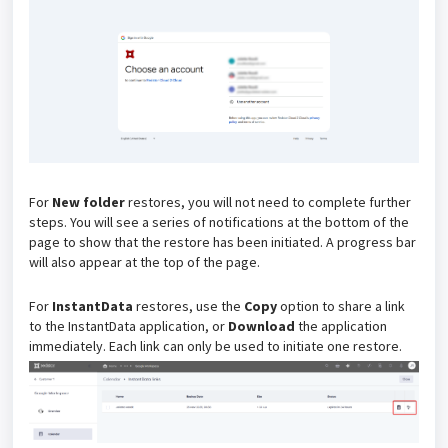
For
New folder
restores, you will not need to complete further
steps. You will see a series of notifications at the bottom of the
page to show that the restore has been initiated. A progress bar
will also appear at the top of the page.
For
InstantData
restores, u
se the
Copy
option to share a link
to the InstantData application, or
Download
the application
immediately. Each link can only be used to initiate one restore.