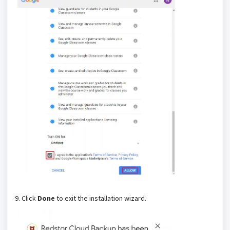
9. Click
Done
to exit the installation wizard.