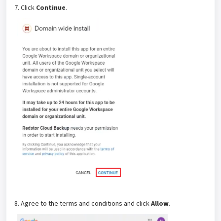
7. Click
Continue
.
8. Agree to the terms and conditions and click
Allow
.