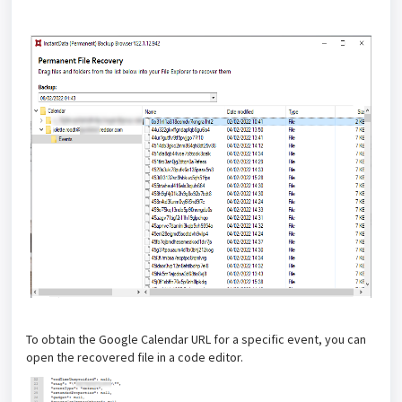
To obtain the Google Calendar URL for a specific event, you can
open the recovered file in a code editor.