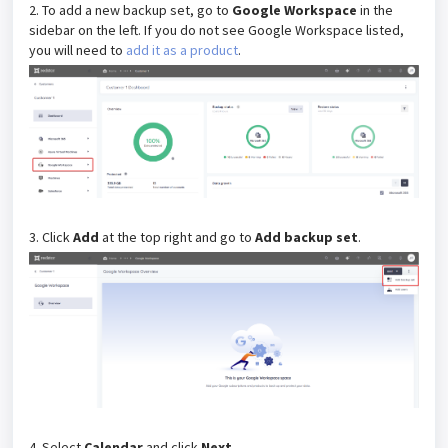
2. To add a new backup set, go to
Google Workspace
in the
sidebar on the left.
If you do not see Google Workspace listed,
you will need to
add it as a product
.
3. Click
Add
at the top right and go to
Add backup set
.
4. Select
Calendar
and click
Next
.