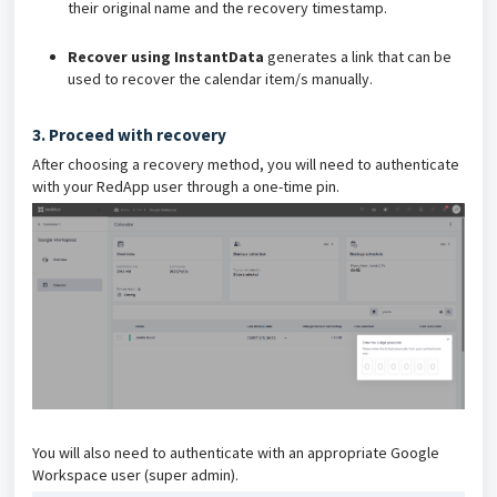
their original name and the recovery timestamp.
Recover using InstantData
generates a link that can be
used to recover the calendar item/s manually.
3. Proceed with recovery
After choosing a recovery method, you will need to authenticate
with your RedApp user through a one-time pin.
You will also need to authenticate with an appropriate Google
Workspace user (super admin).