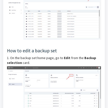
How to edit a backup set
1. On the backup set home page, go to
Edit
from the
Backup
selection
card.