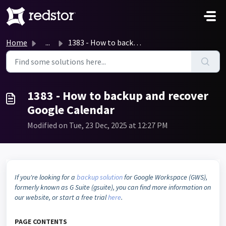
Skip to main content
Home
...
1383 - How to backup and recover Google Calendar
1383 - How to backup and recover
Google Calendar
Modified on Tue, 23 Dec, 2025 at 12:27 PM
If you're looking for a
backup solution
for Google Workspace (GWS),
formerly known as G Suite (gsuite), you can find more information on
our website,
or start a free trial
here
.
PAGE CONTENTS