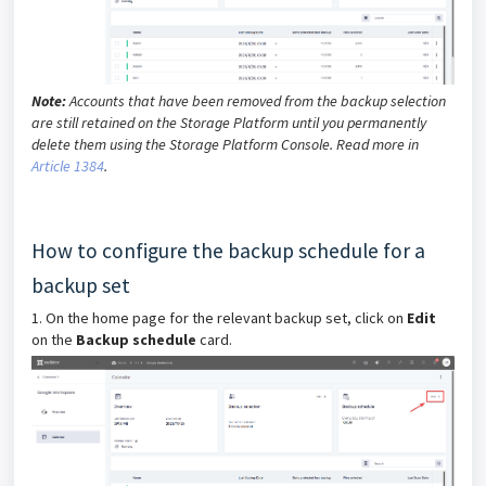
Note:
Accounts that have been removed from the backup selection
are still retained on the Storage Platform until you permanently
delete them using the Storage Platform Console. Read more in
Article 1384
.
How to configure the backup schedule for a
backup set
1. On the home page for the relevant backup set, click on
Edit
on the
Backup schedule
card.