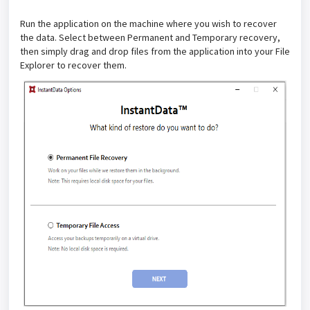
Run the application on the machine where you wish to recover
the data. Select between Permanent and Temporary recovery,
then simply drag and drop files from the application into your File
Explorer to recover them.