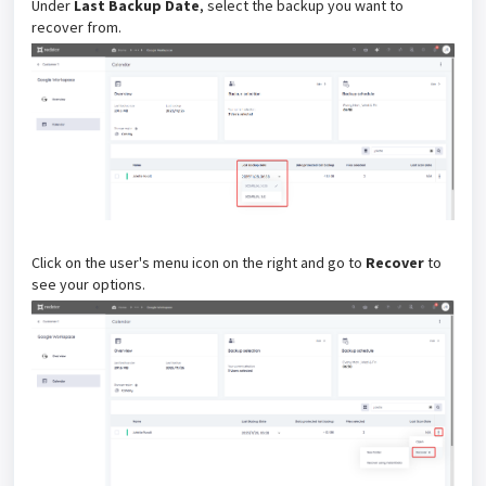
Under
Last Backup Date
, select the backup you want to
recover from.
Click on the user's menu icon on the right and go to
Recover
to
see your options.