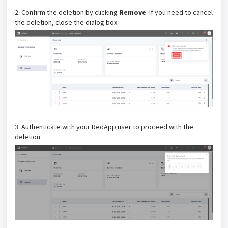
2. Confirm the deletion by clicking
Remove
. If you need to cancel
the deletion, close the dialog box.
3. Authenticate with your RedApp user to proceed with the
deletion.