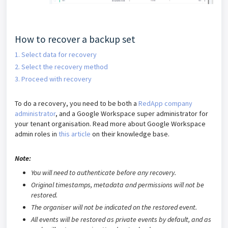
How to recover a backup set
1. Select data for recovery
2. Select the recovery method
3. Proceed with recovery
To do a recovery, you need to be both a
RedApp company
administrator
, and a Google Workspace super administrator for
your tenant organisation.
Read more about Google Workspace
admin roles in
this article
on their knowledge base.
Note:
You will need to authenticate before any recovery.
Original timestamps, metadata and permissions will not be
restored.
The organiser will not be indicated on the restored event.
All events will be restored as private events by default, and as