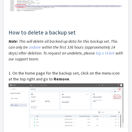
How to delete a backup set
Note:
This will delete all backed-up data for this backup set. This
can only be
undone
within the first 336 hours (approximately 14
days) after deletion. To request an undelete, please
log a ticket
with
our support team.
1. On the home page for the backup set, click on the menu icon
at the top right and go to
Remove
.