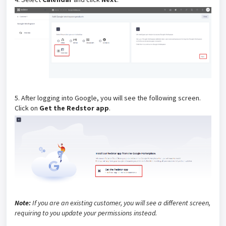
5. After logging into Google, you will see the following screen.
Click on
Get the Redstor app
.
Note:
If you are an existing customer, you will see a different screen,
requiring to you update your permissions instead.