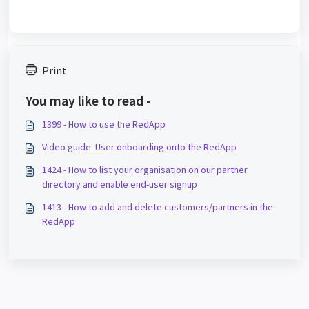
Print
You may like to read -
1399 - How to use the RedApp
Video guide: User onboarding onto the RedApp
1424 - How to list your organisation on our partner
directory and enable end-user signup
1413 - How to add and delete customers/partners in the
RedApp