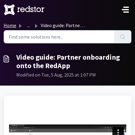
Skip to main content
Home
...
Video guide: Partner onboarding onto the RedApp
Video guide: Partner onboarding
onto the RedApp
Modified on Tue, 5 Aug, 2025 at 1:07 PM