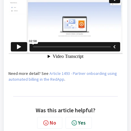
Need more detail? See
Article 1493 - Partner onboarding using
automated billing in the RedApp
.
Was this article helpful?
No
Yes