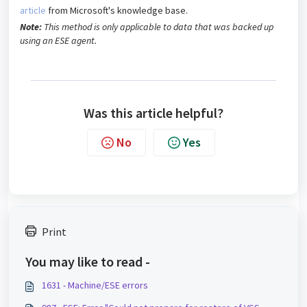
article
from Microsoft's knowledge base.
Note:
This method is only applicable to data that was backed up
using an ESE agent.
Was this article helpful?
No
Yes
Print
You may like to read -
1631 - Machine/ESE errors