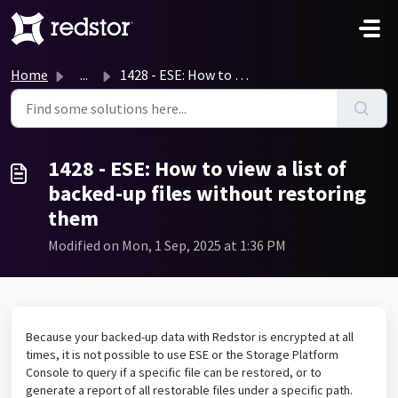
Skip to main content
Home
...
1428 - ESE: How to view a list of backed-up files without...
1428 - ESE: How to view a list of
backed-up files without restoring
them
Modified on Mon, 1 Sep, 2025 at 1:36 PM
Because your backed-up data with Redstor is encrypted at all
times, it is not possible to use ESE or the Storage Platform
Console to query if a specific file can be restored, or to
generate a report of all restorable files under a specific path.