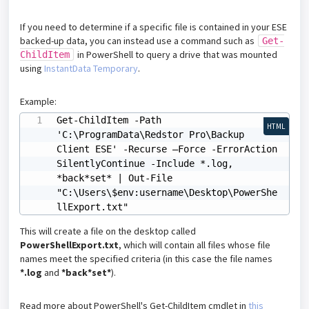
If you need to determine if a specific file is contained in your ESE
backed-up data, you can instead use a command such as
Get-
in PowerShell to query a drive that was mounted
ChildItem
using
InstantData Temporary
.
Example:
Get-ChildItem -Path 
HTML
'C:\ProgramData\Redstor Pro\Backup 
Client ESE' -Recurse –Force -ErrorAction 
SilentlyContinue -Include *.log, 
*back*set* | Out-File 
"C:\Users\$env:username\Desktop\PowerShe
llExport.txt" 
This will create a file on the desktop called
PowerShellExport.txt
, which will contain all files whose file
names meet the specified criteria (in this case the file names
*.log
and
*back*set*
).
Read more about PowerShell's Get-ChildItem cmdlet in
this