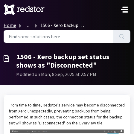
Skip to main content
Home
...
1506 - Xero backup set status shows as "Disconnected...
1506 - Xero backup set status
shows as "Disconnected"
Modified on Mon, 8 Sep, 2025 at 2:57 PM
From time to time, Redstor's service may become disconnected
from Xero unexpectedly, preventing backups from being
performed. In such cases, the connection status for the backup
set will show as "Disconnected" on the Overview tile.