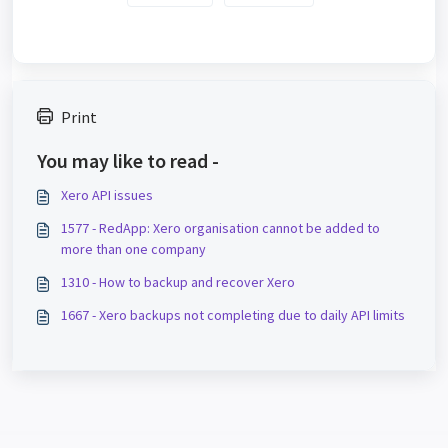
Print
You may like to read -
Xero API issues
1577 - RedApp: Xero organisation cannot be added to
more than one company
1310 - How to backup and recover Xero
1667 - Xero backups not completing due to daily API limits