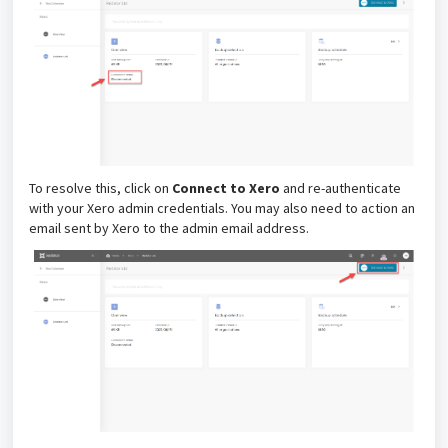
To resolve this, click on
Connect to Xero
and re-authenticate
with your Xero admin credentials. You may also need to action an
email sent by Xero to the admin email address.