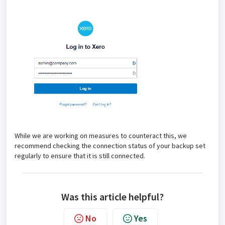
While we are working on measures to counteract this, we
recommend checking the connection status of your backup set
regularly to ensure that it is still connected.
Was this article helpful?
No
Yes