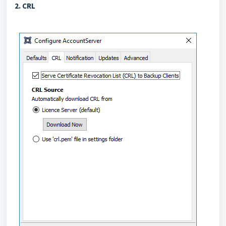
2. CRL