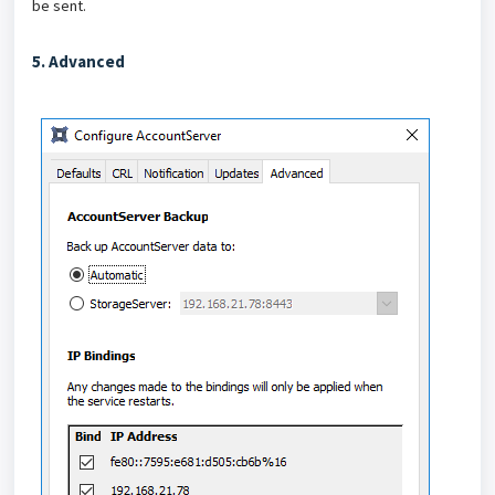
be sent.
5. Advanced