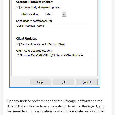
Specify update preferences for the Storage Platform and the
Agent. If you choose to enable auto updates for the Agent, you
will need to supply a location to which the update packs should