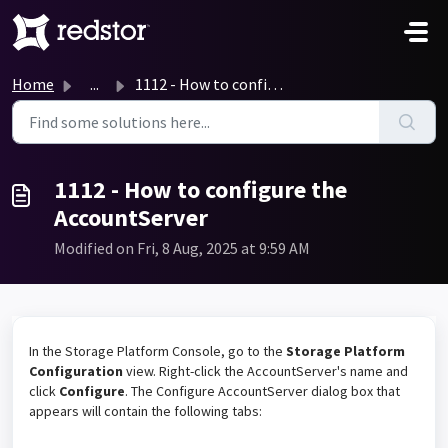
Skip to main content
Home
...
1112 - How to configure the AccountServer
1112 - How to configure the
AccountServer
Modified on Fri, 8 Aug, 2025 at 9:59 AM
In the Storage Platform Console, go to the
Storage Platform
Configuration
view. Right-click the AccountServer's name and
click
Configure
. The Configure AccountServer dialog box that
appears will contain the following tabs: