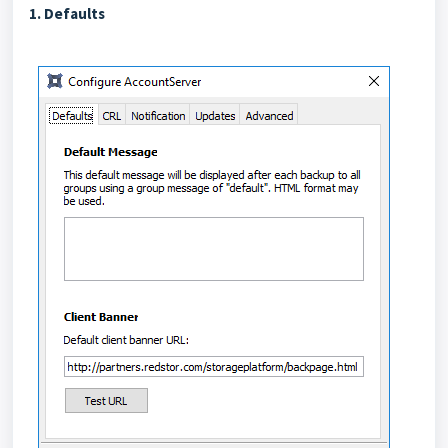
1. Defaults