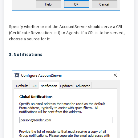
Specify whether or not the AccountServer should serve a CRL
(Certificate Revocation List) to Agents. If a CRL is to be served,
choose a source for it.
3. Notifications