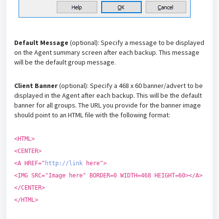
Default Message
(optional): Specify a message to be displayed
on the Agent summary screen after each backup. This message
will be the default group message.
Client Banner
(optional): Specify a 468 x 60 banner/advert to be
displayed in the Agent after each backup. This will be the default
banner for all groups. The URL you provide for the banner image
should point to an HTML file with the following format:
<HTML>
<CENTER>
<A HREF="
http://link
here">
<IMG SRC="Image here" BORDER=0 WIDTH=468 HEIGHT=60></A>
</CENTER>
</HTML>