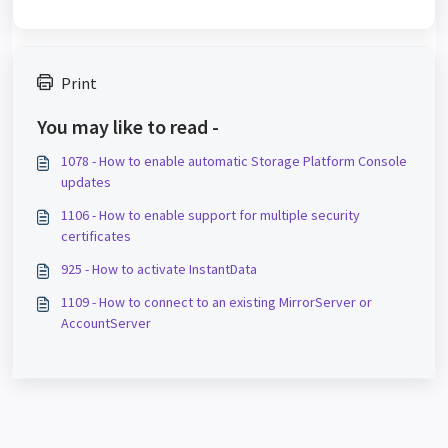
Print
You may like to read -
1078 - How to enable automatic Storage Platform Console
updates
1106 - How to enable support for multiple security
certificates
925 - How to activate InstantData
1109 - How to connect to an existing MirrorServer or
AccountServer