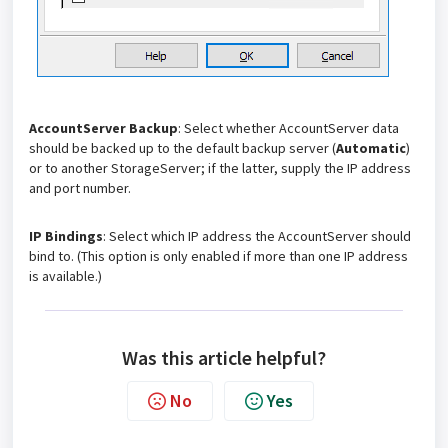
AccountServer Backup
: Select whether AccountServer data
should be backed up to the default backup server (
Automatic
)
or to another StorageServer; if the latter, supply the IP address
and port number.
IP Bindings
: Select which IP address the AccountServer should
bind to. (This option is only enabled if more than one IP address
is available.)
Was this article helpful?
No
Yes