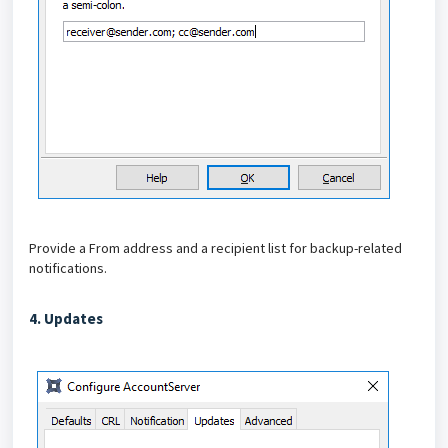
Provide a From address and a recipient list for backup-related
notifications.
4. Updates