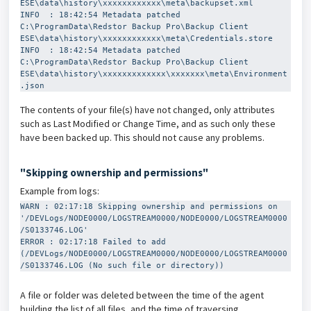
ESE\data\history\xxxxxxxxxxxx\meta\backupset.xml

INFO  : 18:42:54 Metadata patched 
C:\ProgramData\Redstor Backup Pro\Backup Client 
ESE\data\history\xxxxxxxxxxxx\meta\Credentials.store

INFO  : 18:42:54 Metadata patched 
C:\ProgramData\Redstor Backup Pro\Backup Client 
ESE\data\history\xxxxxxxxxxxxx\xxxxxxx\meta\Environment
.json
The contents of your file(s) have not changed, only attributes
such as Last Modified or Change Time, and as such only these
have been backed up. This should not cause any problems.
"Skipping ownership and permissions"
Example from logs:
WARN : 02:17:18 Skipping ownership and permissions on 
'/DEVLogs/NODE0000/LOGSTREAM0000/NODE0000/LOGSTREAM0000
/S0133746.LOG'
ERROR : 02:17:18 Failed to add 
(/DEVLogs/NODE0000/LOGSTREAM0000/NODE0000/LOGSTREAM0000
/S0133746.LOG (No such file or directory))
A file or folder was deleted between the time of the agent
building the list of all files, and the time of traversing