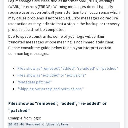
Log messages are classified as informational (INFO), warnings
(WARN) or errors (ERROR). Warning messages do not typically
require user action but call your attention to an occurrence which
may cause problems if not resolved. Error messages do require
user action as they indicate that a step in the backup or recovery
process could not be completed.
Due to space constraints, some of your logs will contain
truncated messages whose meaning is not immediately clear.
Please consult the guide below to help you interpret certain
common log messages.
Files show as "removed", "added", "re-added" or "patched"
Files show as "excluded" or "exclusions"
"Metadata patched"
"Skipping ownership and permissions"
Files show as "removed", "added", "re-added" or
"patched"
Example from logs:
20:02:46 Removed C:\Users\Jane 