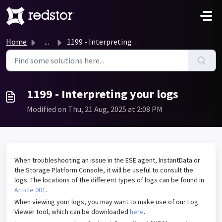
Skip to main content
Home
...
1199 - Interpreting your logs
1199 - Interpreting your logs
Modified on Thu, 21 Aug, 2025 at 2:08 PM
When troubleshooting an issue in the ESE agent, InstantData or
the Storage Platform Console, it will be useful to consult the
logs. The locations of the different types of logs can be found in
Article 001
.
When viewing your logs, you may want to make use of our Log
Viewer tool, which can be downloaded
here
.