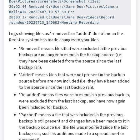
Doe\Pictures\Screenshots\Screenshot (1202)
20:02:46 Removed C:\Users\Jane Doe\Pictures\Camera 
Roll\WIN_20220407_10_57_59_Pro
20:03:17 Removed C:\Users\Jane Doe\Videos\Record 
roundup-20220713_140602-Meeting Recording
Logs showing files as "removed" or "added" do not mean the
Redstor system has made changes to your files.
"Removed" means files that were included in the previous
backup are no longer present in the backup source (i.e.
they have been deleted from the source since the last
backup ran).
"Added" means files that were not present in the backup
source before are now included (i.e. they have been added
to the source since the last backup ran).
"Re-added" means files were present in a previous backup,
were excluded from the last backup, and have now again
been included for backup.
"Patched" means a file that was included in the previous
backup is still present and changes have been made to it in
the backup source (i.e. the file was modified since the last
backup ran, such as additions made to a spreadsheet or
document).