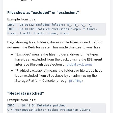
Files show as "excluded" or "exclusions"
Example from logs:
INFO : 03:01:32 Excluded folders: D_, E_, G_, F_
INFO : 03:01:32 Profiled exclusions:*.mp3, *.flacc, 
*.aac, *.aiff, *.aifc, *.wav, *.avi
Logs showing files, folders, drives or file types as excluded do
not mean the Redstor system has made changes to your files.
"Excluded" means the files, folders, drives or file types
have been excluded from the backup using the ESE agent
interface (through deselection or
global exclusions
).
"Profiled exclusions" means the folders or file types have
been excluded from all backups by an admin using the
Storage Platform Console (through
profiling
).
"Metadata patched"
Example from logs:
INFO  : 18:42:54 Metadata patched 
C:\ProgramData\Redstor Backup Pro\Backup Client 