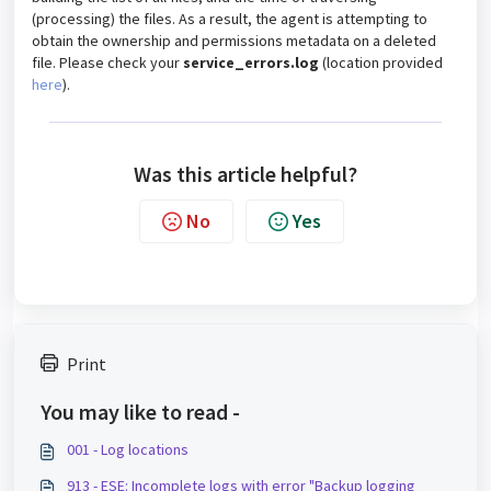
(processing) the files. As a result, the agent is attempting to
obtain the ownership and permissions metadata on a deleted
file. Please check your
service_errors.log
(location provided
here
).
Was this article helpful?
No
Yes
Print
You may like to read -
001 - Log locations
913 - ESE: Incomplete logs with error "Backup logging