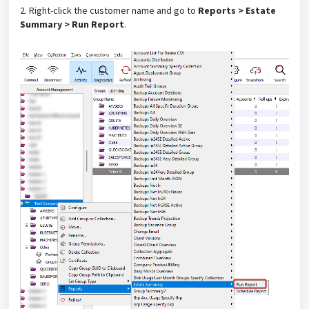
2. Right-click the customer name and go to
Reports > Estate
Summary > Run Report
.