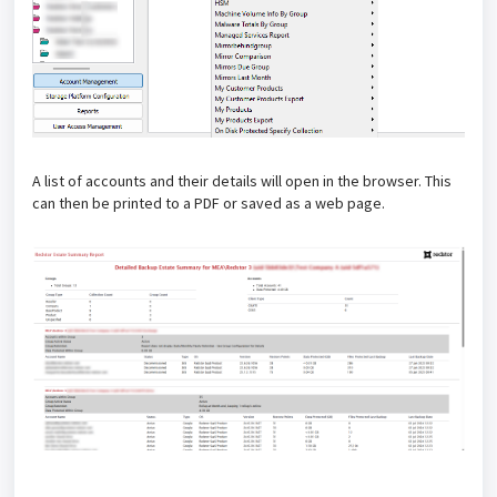
A list of accounts and their details will open in the browser. This
can then be printed to a PDF or saved as a web page.