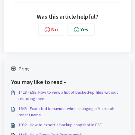
Was this article helpful?
No
Yes
Print
You may like to read -
1428 - ESE: How to view a list of backed-up files without
restoring them
1643 - Expected behaviour when changing a Microsoft
tenant name
1082 - How to export a backup snapshot in ESE
1148 - How Group Certificates work