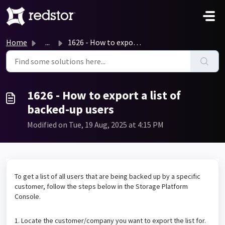
Skip to main content
Home
...
1626 - How to export a list of backed-up users
1626 - How to export a list of
backed-up users
Modified on Tue, 19 Aug, 2025 at 4:15 PM
To get a list of all users that are being backed up by a specific
customer, follow the steps below in the Storage Platform
Console.
1. Locate the customer/company you want to export the list for.