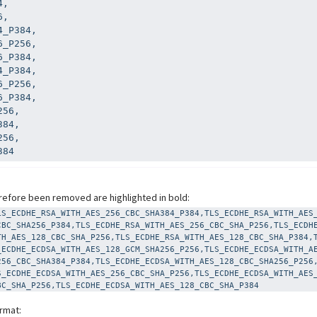
,

,

_P384,

_P256,

_P384,

_P384,

_P256,

_P384,

56,

84,

56,

384
efore been removed are highlighted in bold:
LS_ECDHE_RSA_WITH_AES_256_CBC_SHA384_P384,TLS_ECDHE_RSA_WITH_AES
CBC_SHA256_P384,TLS_ECDHE_RSA_WITH_AES_256_CBC_SHA_P256,TLS_ECDH
TH_AES_128_CBC_SHA_P256,TLS_ECDHE_RSA_WITH_AES_128_CBC_SHA_P384,
_ECDHE_ECDSA_WITH_AES_128_GCM_SHA256_P256,TLS_ECDHE_ECDSA_WITH_A
256_CBC_SHA384_P384,TLS_ECDHE_ECDSA_WITH_AES_128_CBC_SHA256_P256
S_ECDHE_ECDSA_WITH_AES_256_CBC_SHA_P256,TLS_ECDHE_ECDSA_WITH_AES
BC_SHA_P256,TLS_ECDHE_ECDSA_WITH_AES_128_CBC_SHA_P384
ormat: