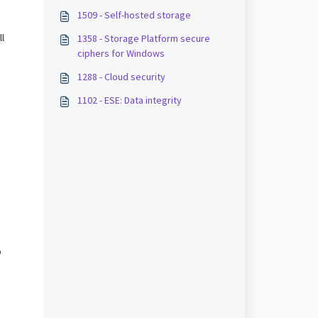
1509 - Self-hosted storage
ll
1358 - Storage Platform secure
ciphers for Windows
1288 - Cloud security
.
1102 - ESE: Data integrity
p