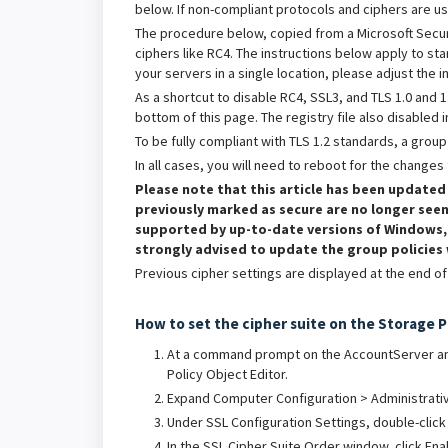
below. If non-compliant protocols and ciphers are u
The procedure below, copied from a Microsoft Securi
ciphers like RC4. The instructions below apply to sta
your servers in a single location, please adjust the i
As a shortcut to disable RC4, SSL3, and TLS 1.0 and 1
bottom of this page. The registry file also disabled 
To be fully compliant with TLS 1.2 standards, a grou
In all cases, you will need to reboot for the changes 
Please note that this article has been updated
previously marked as secure are no longer seen
supported by up-to-date versions of Windows, b
strongly advised to update the group policies
Previous cipher settings are displayed at the end of t
How to set the cipher suite on the Storage 
At a command prompt on the AccountServer and
Policy Object Editor.
Expand Computer Configuration > Administrativ
Under SSL Configuration Settings, double-click
In the SSL Cipher Suite Order window, click Ena