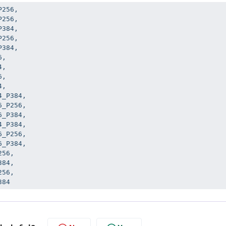
256,

256,

384,

256,

384,

,

,

,

,

_P384,

_P256,

_P384,

_P384,

_P256,

_P384,

56,

84,

56,

384