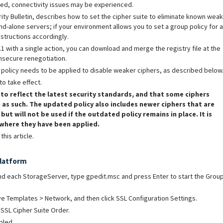
sed, connectivity issues may be experienced.
ty Bulletin, describes how to set the cipher suite to eliminate known weak
nd-alone servers; if your environment allows you to set a group policy for a
nstructions accordingly.
.1 with a single action, you can download and merge the registry file at the
insecure renegotiation.
p policy needs to be applied to disable weaker ciphers, as described below
to take effect.
 to reflect the latest security standards, and that some ciphers
 as such. The updated policy also includes newer ciphers that are
ut will not be used if the outdated policy remains in place.
It is
 where they have been applied.
his article.
Platform
 each StorageServer, type gpedit.msc and press Enter to start the Grou
e Templates > Network, and then click SSL Configuration Settings.
 SSL Cipher Suite Order.
bled.