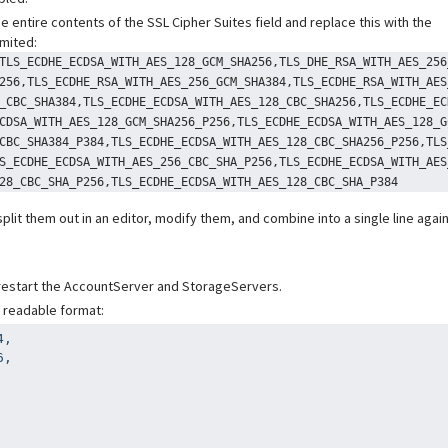
he entire contents of the SSL Cipher Suites field and replace this with the
imited:
TLS_ECDHE_ECDSA_WITH_AES_128_GCM_SHA256,TLS_DHE_RSA_WITH_AES_256
256,TLS_ECDHE_RSA_WITH_AES_256_GCM_SHA384,TLS_ECDHE_RSA_WITH_AES
_CBC_SHA384,TLS_ECDHE_ECDSA_WITH_AES_128_CBC_SHA256,TLS_ECDHE_EC
CDSA_WITH_AES_128_GCM_SHA256_P256,TLS_ECDHE_ECDSA_WITH_AES_128_G
CBC_SHA384_P384,TLS_ECDHE_ECDSA_WITH_AES_128_CBC_SHA256_P256,TLS
S_ECDHE_ECDSA_WITH_AES_256_CBC_SHA_P256,TLS_ECDHE_ECDSA_WITH_AES
28_CBC_SHA_P256,TLS_ECDHE_ECDSA_WITH_AES_128_CBC_SHA_P384
 split them out in an editor, modify them, and combine into a single line agai
 restart the AccountServer and StorageServers.
e readable format:
,

,
