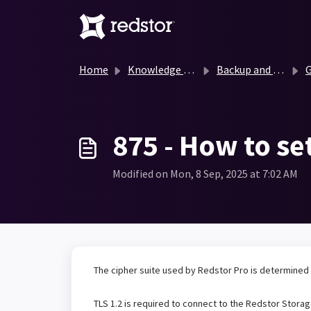
Skip to main content
Home
Knowledge base
Backup and Recovery Knowledge Base
G
875 - How to se
Modified on Mon, 8 Sep, 2025 at 7:02 AM
The cipher suite used by Redstor Pro is determined
TLS 1.2 is required to connect to the Redstor Stora