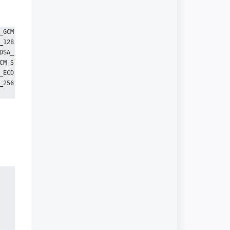
_GCM
_128
DSA_
CM_S
_ECD
_256
n