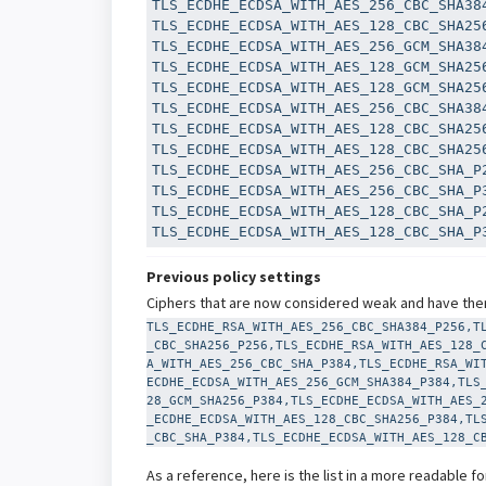
TLS_ECDHE_ECDSA_WITH_AES_256_CBC_SHA384
TLS_ECDHE_ECDSA_WITH_AES_128_CBC_SHA256
TLS_ECDHE_ECDSA_WITH_AES_256_GCM_SHA384
TLS_ECDHE_ECDSA_WITH_AES_128_GCM_SHA256
TLS_ECDHE_ECDSA_WITH_AES_128_GCM_SHA256
TLS_ECDHE_ECDSA_WITH_AES_256_CBC_SHA384
TLS_ECDHE_ECDSA_WITH_AES_128_CBC_SHA256
TLS_ECDHE_ECDSA_WITH_AES_128_CBC_SHA256
TLS_ECDHE_ECDSA_WITH_AES_256_CBC_SHA_P2
TLS_ECDHE_ECDSA_WITH_AES_256_CBC_SHA_P3
TLS_ECDHE_ECDSA_WITH_AES_128_CBC_SHA_P2
TLS_ECDHE_ECDSA_WITH_AES_128_CBC_SHA_P
Previous policy settings
Ciphers that are now considered weak and have ther
TLS_ECDHE_RSA_WITH_AES_256_CBC_SHA384_P256,T
_CBC_SHA256_P256,TLS_ECDHE_RSA_WITH_AES_128_
A_WITH_AES_256_CBC_SHA_P384,TLS_ECDHE_RSA_WI
ECDHE_ECDSA_WITH_AES_256_GCM_SHA384_P384,TLS
28_GCM_SHA256_P384,TLS_ECDHE_ECDSA_WITH_AES_
_ECDHE_ECDSA_WITH_AES_128_CBC_SHA256_P384,TL
_CBC_SHA_P384,TLS_ECDHE_ECDSA_WITH_AES_128_C
As a reference, here is the list in a more readable f