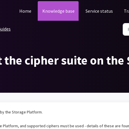
Home
Knowledge base
Service status
Tr
uides
t the cipher suite on the
 by the Storage Platform.
ge Platform, and supported ciphers must be used - details of these are fou