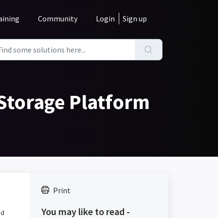
aining
Community
Login
Sign up
 Storage Platform
Print
You may like to read -
nd