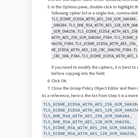
In the Options pane, double-click to highlight t
following cipher list in a single line, comma-del
TLS_ECDHE_ECDSA_WITH_AES_256_GCM_SHA384,
_SHA384,TLS_DHE_RSA_WITH_AES_128_GCM_SHA
_GCM_SHA256,TLS_ECDHE_ECDSA_WITH_AES_256
WITH_AES_256_GCM_SHA384_P384,TLS_ECDHE_E
HA256_P384,TLS_ECDHE_ECDSA_WITH_AES_256_
HE_ECDSA_WITH_AES_128_CBC_SHA256_P384,TL
_CBC_SHA_P384,TLS_ECDHE_ECDSA_WITH_AES_1
If you need to modify the ciphers, it is best to
before copying into the field.
Click OK.
Close the Group Policy Object Editor and then
As a reference, here is the list from Step 5 in a mor
TLS_ECDHE_ECDSA_WITH_AES_256_GCM_SHA384
TLS_ECDHE_ECDSA_WITH_AES_128_GCM_SHA256
TLS_DHE_RSA_WITH_AES_256_GCM_SHA384,

TLS_DHE_RSA_WITH_AES_128_GCM_SHA256,

TLS_ECDHE_RSA_WITH_AES_256_GCM_SHA384,

TLS_ECDHE_RSA_WITH_AES_128_GCM_SHA256,
