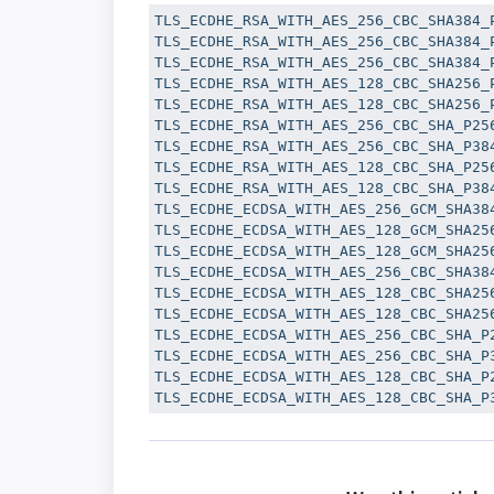
TLS_ECDHE_RSA_WITH_AES_256_CBC_SHA384_P
TLS_ECDHE_RSA_WITH_AES_256_CBC_SHA384_P
TLS_ECDHE_RSA_WITH_AES_256_CBC_SHA384_P
TLS_ECDHE_RSA_WITH_AES_128_CBC_SHA256_P
TLS_ECDHE_RSA_WITH_AES_128_CBC_SHA256_P
TLS_ECDHE_RSA_WITH_AES_256_CBC_SHA_P256
TLS_ECDHE_RSA_WITH_AES_256_CBC_SHA_P384
TLS_ECDHE_RSA_WITH_AES_128_CBC_SHA_P256
TLS_ECDHE_RSA_WITH_AES_128_CBC_SHA_P384
TLS_ECDHE_ECDSA_WITH_AES_256_GCM_SHA384
TLS_ECDHE_ECDSA_WITH_AES_128_GCM_SHA256
TLS_ECDHE_ECDSA_WITH_AES_128_GCM_SHA256
TLS_ECDHE_ECDSA_WITH_AES_256_CBC_SHA384
TLS_ECDHE_ECDSA_WITH_AES_128_CBC_SHA256
TLS_ECDHE_ECDSA_WITH_AES_128_CBC_SHA256
TLS_ECDHE_ECDSA_WITH_AES_256_CBC_SHA_P2
TLS_ECDHE_ECDSA_WITH_AES_256_CBC_SHA_P3
TLS_ECDHE_ECDSA_WITH_AES_128_CBC_SHA_P2
TLS_ECDHE_ECDSA_WITH_AES_128_CBC_SHA_P