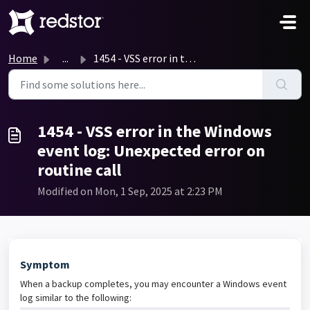
Skip to main content
Home
...
1454 - VSS error in the Windows event log: Unexpected err...
1454 - VSS error in the Windows
event log: Unexpected error on
routine call
Modified on Mon, 1 Sep, 2025 at 2:23 PM
Symptom
When a backup completes, you may encounter a Windows event
log similar to the following: