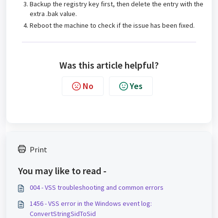
Backup the registry key first, then delete the entry with the
extra .bak value.
Reboot the machine to check if the issue has been fixed.
Was this article helpful?
No
Yes
Print
You may like to read -
004 - VSS troubleshooting and common errors
1456 - VSS error in the Windows event log:
ConvertStringSidToSid