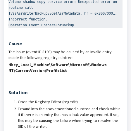
Volume shadow copy service error: Unexpected error on 
routine call
IVssAsrWriterBackup::GetAsrMetadata. hr = 0x80070001, 
Incorrect function.
Operation:Event PrepareForBackup
Cause
The issue (event ID 8193) may be caused by an invalid entry
inside the following registry subtree:
Hkey_Local_Machine\Software\Microsoft\Windows
NT\CurrentVersion\ProfileList
Solution
Open the Registry Editor (regedit).
Expand into the abovementioned subtree and check within
it if there is an entry that has a .bak value appended. If so,
this may be causing the failure when trying to resolve the
SID of the writer.