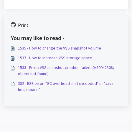
Print
You may like to read -
1535 - How to change the VSS snapshot volume
1537 - How to increase VSS storage space
1533 - Error: VSS snapshot creation failed (0x80042308;
object not found)
382 - ESE error: "GC overhead limit exceeded" or "Java
heap space"