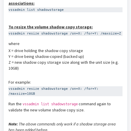
associations:
vssadmin list shadowstorage
To resize the volume shadow copy storage:
vssadmin resize shadowstorage /on=X: /for=Y: /maxsize=Z
where
X = drive holding the shadow copy storage
Y = drive being shadow-copied (backed up)
Z = new shadow copy storage size along with the unit size (e.g.
10GB)
For example:
vssadmin resize shadowstorage /on=X: /for=Y: 
/maxsize=10GB
Run the
command again to
vssadmin list shadowstorage
validate the new volume shadow copy size.
Note:
The above commands only work if a shadow storage area
has been added before.