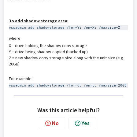
To add shadow storage area:
vssadmin add shadowstorage /for=Y: /on=X: /maxsize=Z
where
X = drive holding the shadow copy storage
Y = drive being shadow-copied (backed up)
Z = new shadow copy storage size along with the unit size (e.g.
20GB)
For example:
vssadmin add shadowstorage /for=d: /on=c: /maxsize=20GB
Was this article helpful?
No
Yes