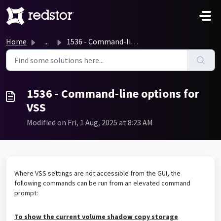
Skip to main content
Home
...
1536 - Command-line options for VSS
1536 - Command-line options for
VSS
Modified on Fri, 1 Aug, 2025 at 8:23 AM
Where VSS settings are not accessible from the GUI, the
following commands can be run from an elevated command
prompt:
To show the current volume shadow copy storage