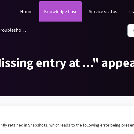
Home
Knowledge base
Service status
Tr
roubleshooting
issing entry at ..." appea
ntly retained in Snapshots, which leads to the following error being prese