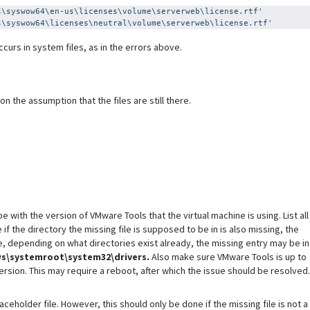
s\syswow64\en-us\licenses\volume\serverweb\license.rtf'
s\syswow64\licenses\neutral\volume\serverweb\license.rtf'
curs in system files, as in the errors above.
 the assumption that the files are still there.
 with the version of VMware Tools that the virtual machine is using. List all
f the directory the missing file is supposed to be in is also missing, the
, depending on what directories exist already, the missing entry may be in
s\systemroot\system32\drivers.
Also make sure VMware Tools is up to
 version. This may require a reboot, after which the issue should be resolved.
ceholder file. However, this should only be done if the missing file is not a