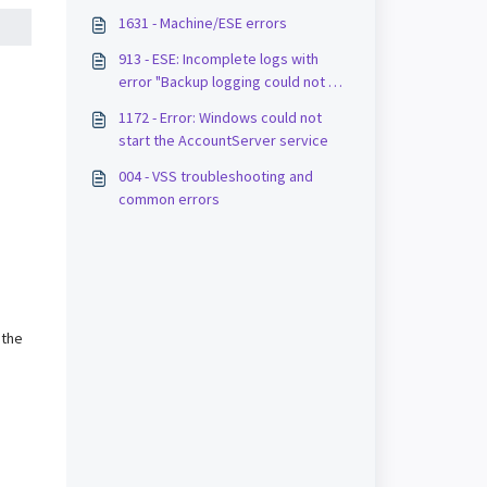
1631 - Machine/ESE errors
913 - ESE: Incomplete logs with
error "Backup logging could not be
completed"
1172 - Error: Windows could not
start the AccountServer service
004 - VSS troubleshooting and
common errors
 the