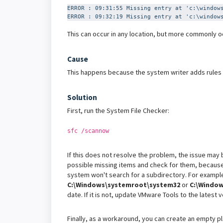
ERROR : 09:31:55 Missing entry at 'c:\window
ERROR : 09:32:19 Missing entry at 'c:\window
This can occur in any location, but more commonly oc
Cause
This happens because the system writer adds rules on
Solution
First, run the System File Checker:
sfc /scannow
If this does not resolve the problem, the issue may be
possible missing items and check for them, because i
system won't search for a subdirectory. For example
C:\Windows\systemroot\system32
or
C:\Window
date. If it is not, update VMware Tools to the latest
Finally, as a workaround, you can create an empty pla