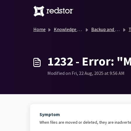
Skip to main content
Home
Knowledge base
Backup and Recovery Knowledge Base
T
1232 - Error: "M
Modified on Fri, 22 Aug, 2025 at 9:56 AM
Symptom
When files are moved or deleted, they are inadverte