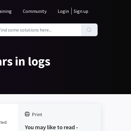
aining
Community
Login
Sign up
rs in logs
Print
nted:
You may like to read -