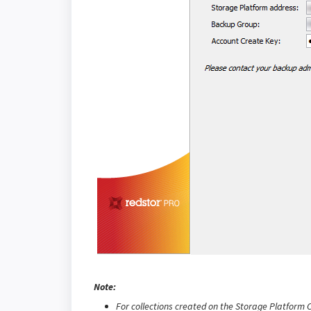
Note:
For collections created on the Storage Platform C