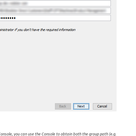
onsole, you can use the Console to obtain both the group path (e.g.