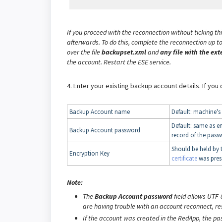
If you proceed with the reconnection without ticking th
afterwards. To do this, complete the reconnection up to
over the file
backupset.xml
and
any file with the ext
the account. Restart the ESE service.
4. Enter your existing backup account details. If you
Backup Account name
Default: machine'
Default: same as e
Backup Account password
record of the passw
Should be held by 
Encryption Key
certificate
was pres
Note:
The
Backup Account password
field allows UTF-
are having trouble with an account reconnect, re
If the account was created in the RedApp, the p