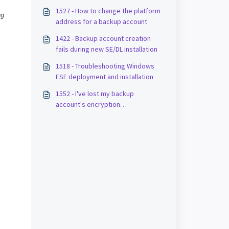
1527 - How to change the platform
ng
address for a backup account
1422 - Backup account creation
fails during new SE/DL installation
1518 - Troubleshooting Windows
ESE deployment and installation
1552 - I've lost my backup
account's encryption
key/password