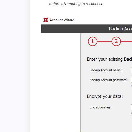
before attempting to reconnect.