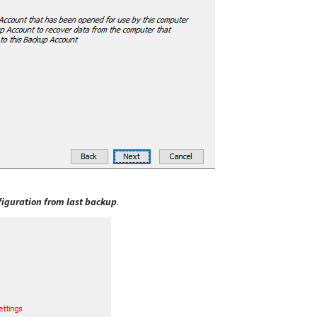
figuration from last backup
.