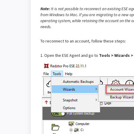
Note:
It is not possible to reconnect an existing ESE a
from Windows to Mac. If you are migrating to a new op
operating system, while retaining the account on the o
needs.
To reconnect to an account, follow these steps:
1. Open the ESE Agent and go to
Tools > Wizards >