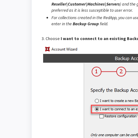
Reseller\Customer\Machines\Servers
)
and the g
preferred as it is less susceptible to user error.
For collections created in the RedApp, you can us
enter in the
Backup Group
field.
3. Choose
I want to connect to an existing Bac