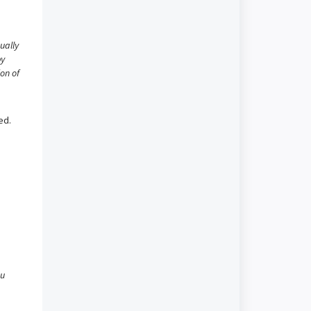
ually
py
ion of
ed.
ou