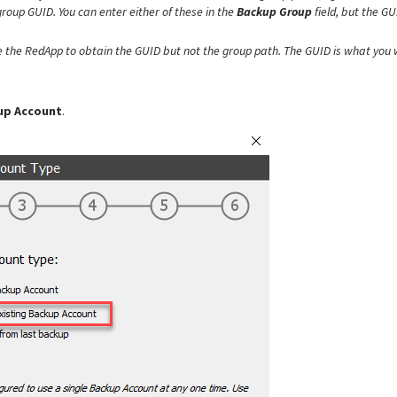
roup GUID. You can enter either of these in the
Backup Group
field, but the GU
e the RedApp to obtain the
GUID but not the group path. The GUID is what you w
kup Account
.