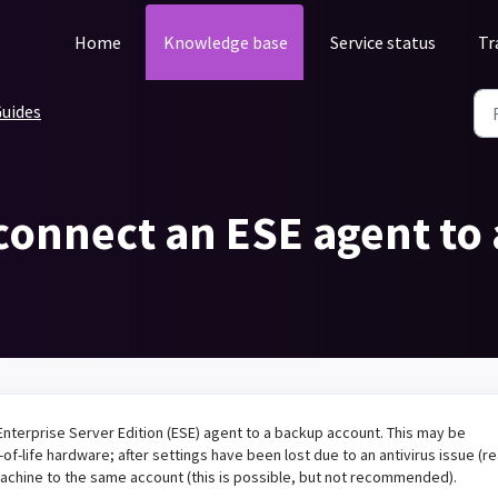
Home
Knowledge base
Service status
Tr
uides
econnect an ESE agent to
Enterprise Server Edition (ESE) agent to a backup account. This may be
of-life hardware; after settings have been lost due to an antivirus issue (r
machine to the same account (this is possible, but not recommended).