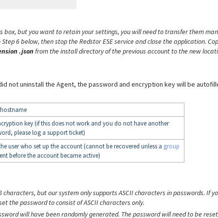
is box, but you want to retain your settings, you will need to transfer them man
 Step 6 below, then stop the Redstor ESE service and close the application. Co
ension .json
from the install directory of the previous account to the new locat
 did not uninstall the Agent, the password and encryption key will be autofill
s hostname
ncryption key (if this does not work and you do not have another
ord, please log a support ticket)
the user who set up the account (cannot be recovered unless a
group
ent before the account became active)
8 characters, but our system only supports ASCII characters in passwords. If y
set the password to consist of ASCII characters only.
assword will have been randomly generated. The password will need to be reset