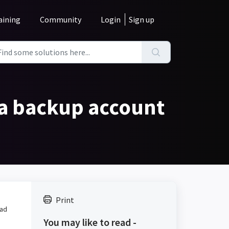
aining
Community
Login
Sign up
 a backup account
Print
ead
You may like to read -