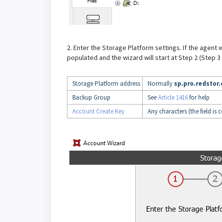
2. Enter the Storage Platform settings. If the agent
populated and the wizard will start at Step 2 (Step 3 in
Storage Platform address
Normally
sp.pro.redstor
Backup Group
See
Article 1416
for help
Account Create Key
Any characters (the field is 