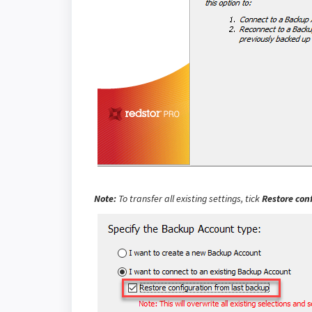
Note:
To transfer all existing settings, tick
Restore con