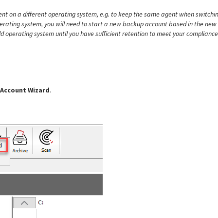
gent on a different operating system, e.g. to keep the same agent when switchi
erating system, you will need to start a new backup account based in the new
ld operating system until you have sufficient retention to meet your compliance
 Account Wizard
.