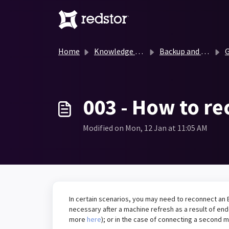
Skip to main content
Home
Knowledge base
Backup and Recovery Knowledge Base
G
003 - How to r
Modified on Mon, 12 Jan at 11:05 AM
In certain scenarios, you may need to reconnect an 
necessary after a machine refresh as a result of end-
more
here
); or in the case of connecting a second 