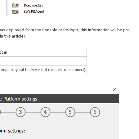
 was deployed from the Console or RedApp, this information will be pre-
 this article).
.com
compulsory but the key is not required to reconnect)