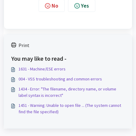
No
Yes
Print
You may like to read -
1631 - Machine/ESE errors
004 - VSS troubleshooting and common errors
1434 - Error: "The filename, directory name, or volume
label syntax is incorrect"
1451 - Warning: Unable to open file ... (The system cannot
find the file specified)