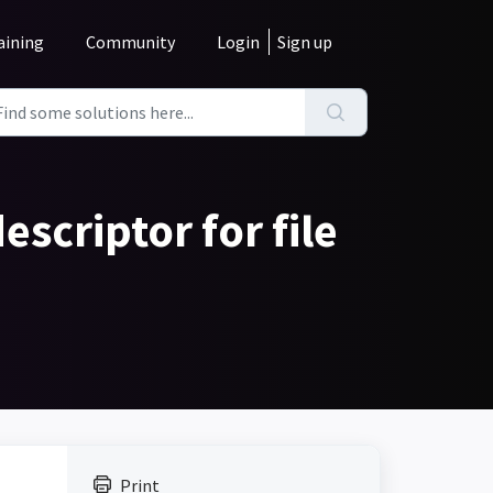
aining
Community
Login
Sign up
escriptor for file
Print