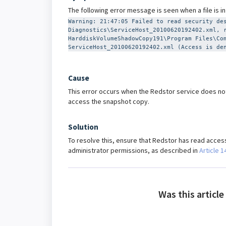
The following error message is seen when a file is i
Warning: 21:47:05 Failed to read security de
Diagnostics\ServiceHost_20100620192402.xml, 
HarddiskVolumeShadowCopy191\Program Files\Co
ServiceHost_20100620192402.xml (Access is de
Cause
This error occurs when the Redstor service does not
access the snapshot copy.
Solution
To resolve this, ensure that Redstor has read access 
administrator permissions, as described in
Article 1
Was this article