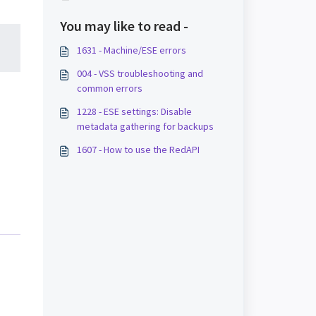
You may like to read -
1631 - Machine/ESE errors
004 - VSS troubleshooting and
common errors
1228 - ESE settings: Disable
metadata gathering for backups
1607 - How to use the RedAPI