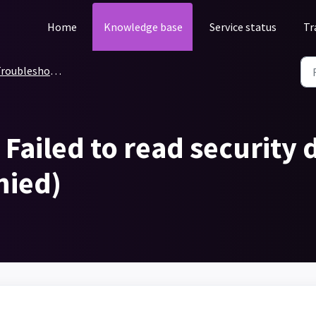
Home
Knowledge base
Service status
Tr
roubleshooting
Failed to read security d
enied)