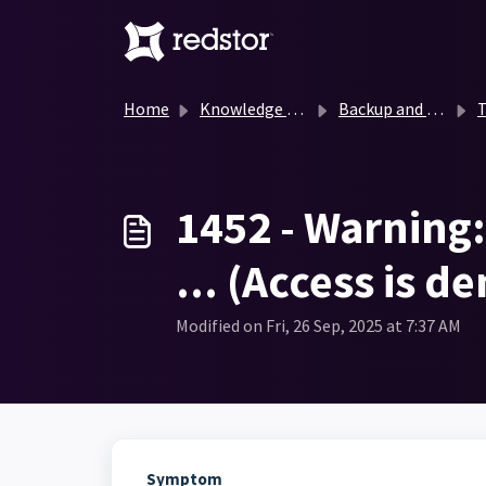
Skip to main content
Home
Knowledge base
Backup and Recovery Knowledge Base
T
1452 - Warning: 
... (Access is d
Modified on Fri, 26 Sep, 2025 at 7:37 AM
Symptom