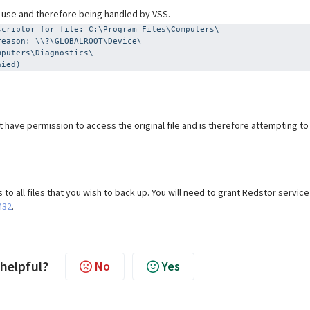
n use and therefore being handled by VSS.
scriptor for file: C:\Program Files\Computers\
reason: \\?\GLOBALROOT\Device\
mputers\Diagnostics\
nied)
 have permission to access the original file and is therefore attempting to
to all files that you wish to back up. You will need to grant Redstor service
432
.
 helpful?
No
Yes