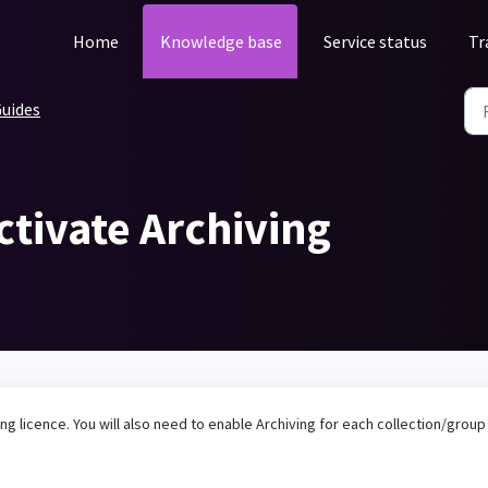
Home
Knowledge base
Service status
Tr
uides
ctivate Archiving
ing licence. You will also need to enable Archiving for each collection/group