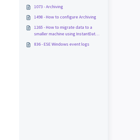
1073 - Archiving
1498 - How to configure Archiving
1265 - How to migrate data to a
smaller machine using InstantData
and stubs
836 - ESE Windows event logs