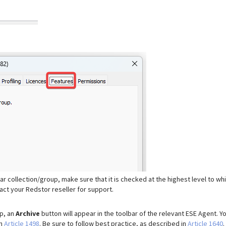
lar collection/group, make sure that it is checked at the highest level to wh
ntact your Redstor reseller for support.
up, an
Archive
button will appear in the toolbar of the relevant ESE Agent. Y
in
Article 1498
. Be sure to follow best practice, as described in
Article 1640
.