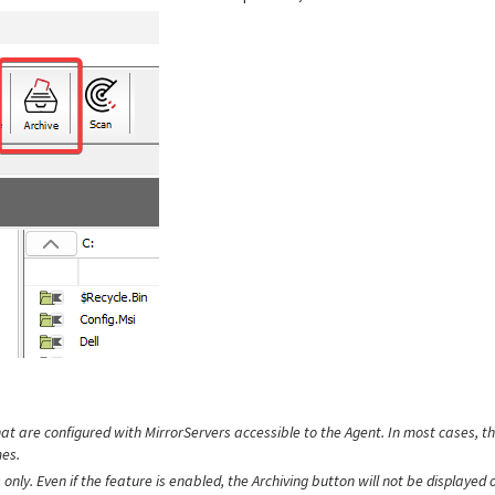
hat are configured with MirrorServers accessible to the Agent. In most cases, th
es.
only. Even if the feature is enabled, the Archiving button will not be displayed 