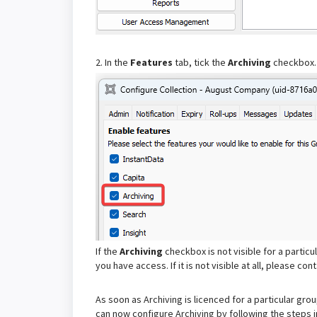
2. In the
Features
tab, tick the
Archiving
checkbox.
If the
Archiving
checkbox is not visible for a particu
you have access. If it is not visible at all, please co
As soon as Archiving is licenced for a particular gro
can now configure Archiving by following the steps 