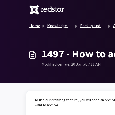
Skip to main content
Home
Knowledge base
Backup and Recovery Knowledge Base
G
1497 - How to a
Modified on Tue, 20 Jan at 7:11 AM
To use our Archiving feature, you will need an Archiv
want to archive.