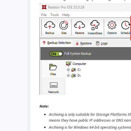
Note:
Archiving is only suitable for Storage Platforms t
means they have public IP addresses or DNS nam
Archiving is for Windows 64-bit operating systems 