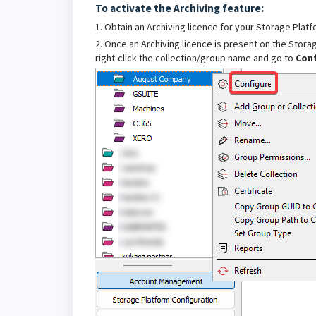
To activate the Archiving feature:
1. Obtain an Archiving licence for your Storage Plat
2. Once an Archiving licence is present on the Storag
right-click the collection/group name and go to
Con