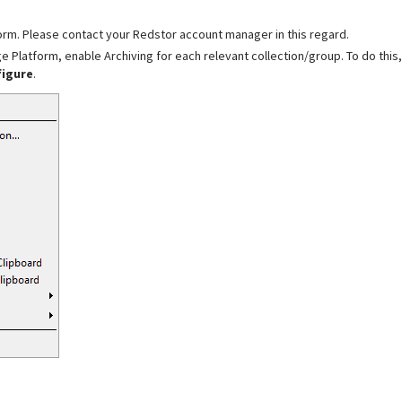
form. Please contact your Redstor account manager in this regard.
e Platform, enable Archiving for each relevant collection/group. To do this,
figure
.