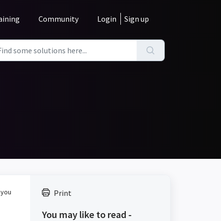
aining
Community
Login
Sign up
 you
Print
You may like to read -