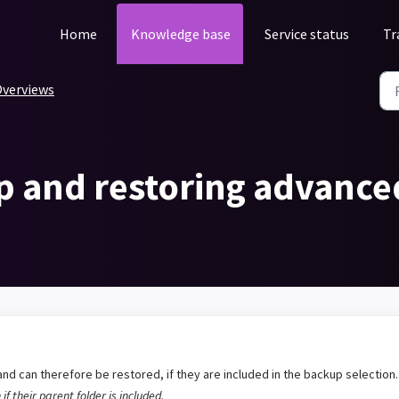
Home
Knowledge base
Service status
Tr
verviews
p and restoring advanced
nd can therefore be restored, if they are included in the backup selection
if their parent folder is included.