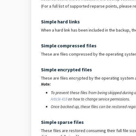
(For a full list of supported reparse points, please r
Simple hard links
When a hard link has been included in the backup, the
Simple compressed files
These are files compressed by the operating system 
Simple encrypted files
These are files encrypted by the operating system 
Note:
To prevent these files from being skipped during 
Article 418
on how to change service permissions.
Once backed up, these files can be restored regar
Simple sparse files
These files are restored consuming their full file si