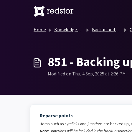
Skip to main content
Home
Knowledge base
Backup and Recovery Knowledge Base
O
851 - Backing u
Modified on Thu, 4 Sep, 2025 at 2:26 PM
Reparse points
Items such as
symlinks
and
junctions
are backed up, a
Note:
Junctions will be included in the backup selection 