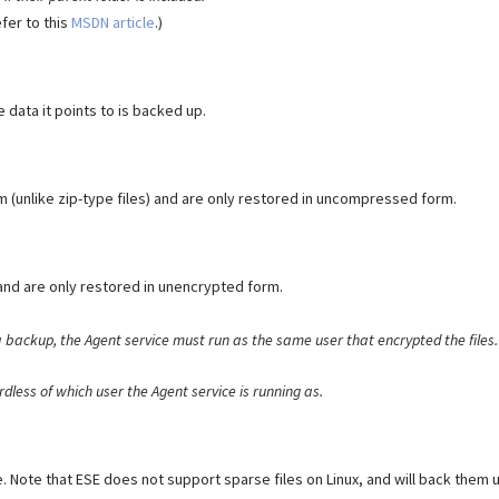
efer to this
MSDN article
.)
 data it points to is backed up.
(unlike zip-type files) and are only restored in uncompressed form.
and are only restored in unencrypted form.
a backup, the Agent service must run as the same user that encrypted the files
dless of which user the Agent service is running as.
ze. Note that ESE does not support sparse files on Linux, and will back them 