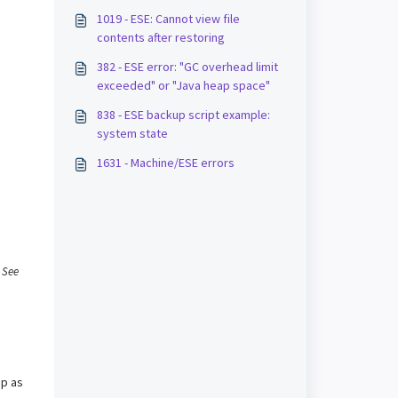
1019 - ESE: Cannot view file
contents after restoring
382 - ESE error: "GC overhead limit
exceeded" or "Java heap space"
838 - ESE backup script example:
system state
1631 - Machine/ESE errors
.
See
up as