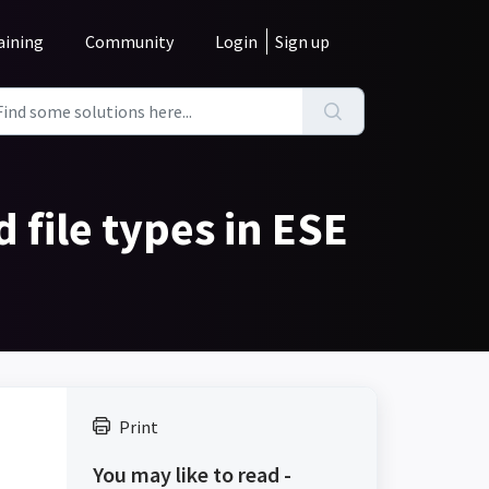
aining
Community
Login
Sign up
 file types in ESE
Print
.
You may like to read -