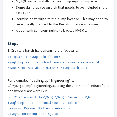
MySQL server installation, including mysqldump.exe
Some dump space on disk that needs to be included in the
selection.
Permission to write to the dump location. This may need to
be explicitly granted to the Redstor Pro service user.
A user with sufficient rights to backup MySQL.
Steps
1. Create a batch file containing the following:
cd <path to MySQL bin folder>
mysqldump --opt -h <hostname> -u <user> --password=
<password> <database name> > <dump path out>
For example, if backing up "Engineering" to
C:\MySQLDump\Engineering.txt using the username "redstor" and
password "Password123":
cd "C:\Program Files\MySQL\MySQL Server 5.7\bin"
mysqldump --opt -h localhost -u redstor --
password=Password123 engineering >
C:\MySQLdump\engineering.txt