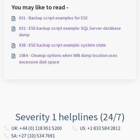
You may like to read -
831 - Backup script examples for ESE
832 - ESE backup script example: SQL Server database
dump
838 - ESE backup script example: system state
1084 - Cleanup options when WIB dump location uses
excessive disk space
Severity 1 helplines (24/7)
UK: +44 (0) 118 951 5200
US: +1 833 584 2812
SA: +27 (10) 534 7691