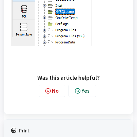
Was this article helpful?
No
Yes
Print