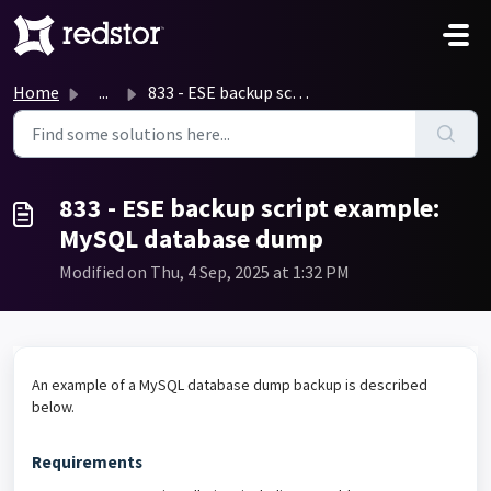
Skip to main content
Home
...
833 - ESE backup script example: MySQL database dump
833 - ESE backup script example:
MySQL database dump
Modified on Thu, 4 Sep, 2025 at 1:32 PM
An example of a MySQL database dump backup is described
below.
Requirements