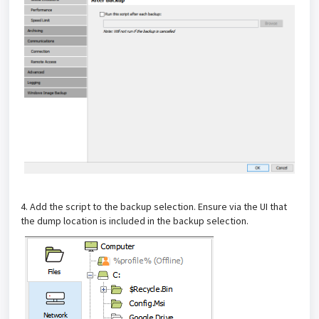
4. Add the script to the backup selection. Ensure via the UI that
the dump location is included in the backup selection.