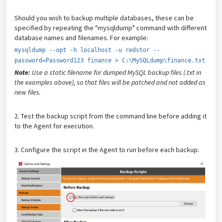
Should you wish to backup multiple databases, these can be
specified by repeating the "mysqldump" command with different
database names and filenames. For example:
mysqldump --opt -h localhost -u redstor --
password=Password123 finance > C:\MySQLdump\finance.txt
Note:
Use a static filename for dumped MySQL backup files (.txt in
the examples above), so that files will be patched and not added as
new files.
2. Test the backup script from the command line before adding it
to the Agent for execution.
3. Configure the script in the Agent to run before each backup.