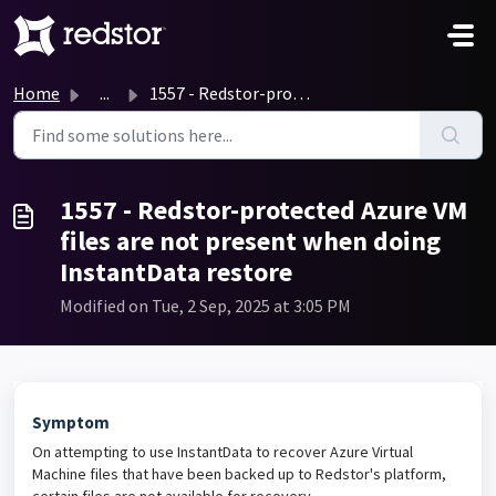
Skip to main content
Home
...
1557 - Redstor-protected Azure VM files are not present w...
1557 - Redstor-protected Azure VM
files are not present when doing
InstantData restore
Modified on Tue, 2 Sep, 2025 at 3:05 PM
Symptom
On attempting to use InstantData to recover Azure Virtual
Machine files that have been backed up to Redstor's platform,