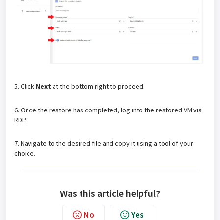
5. Click
Next
at the bottom right to proceed.
6. Once the restore has completed, log into the restored VM via
RDP.
7. Navigate to the desired file and copy it using a tool of your
choice.
Was this article helpful?
No
Yes