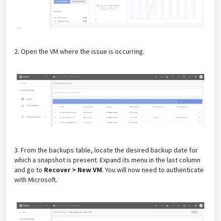
2. Open the VM where the issue is occurring.
3. From the backups table, locate the desired backup date for
which a snapshot is present. Expand its menu in the last column
and go to
Recover > New VM
. You will now need to authenticate
with Microsoft.