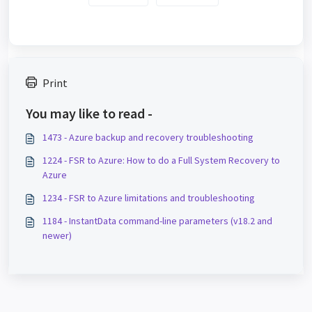
Print
You may like to read -
1473 - Azure backup and recovery troubleshooting
1224 - FSR to Azure: How to do a Full System Recovery to
Azure
1234 - FSR to Azure limitations and troubleshooting
1184 - InstantData command-line parameters (v18.2 and
newer)