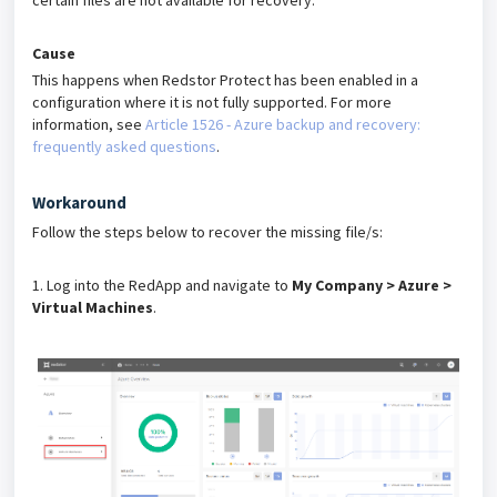
certain files are not available for recovery.
Cause
This happens when Redstor Protect has been enabled in a
configuration where it is not fully supported. For more
information, see
Article 1526 - Azure backup and recovery:
frequently asked questions
.
Workaround
Follow the steps below to recover the missing file/s:
1. Log into the RedApp and navigate to
My Company > Azure >
Virtual Machines
.