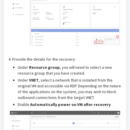
4. Provide the details for the recovery:
Under
Resource group
, you will need to select a new
resource group that you have created.
Under
VNET
, select a network that is isolated from the
original VM and accessible via RDP.
Depending on the nature
of the applications on the system, you may wish to block
outbound connections from the target VNET.
Enable
Automatically power on VM after recovery
.