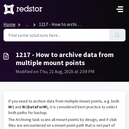
Skip to main content
Home
...
1217 - How to archive data from multiple mount points
1217 - How to archive data from
multiple mount points
Modified on Thu, 21 Aug, 2025 at 2:59 PM
If you need to archive data from multiple mount points, e.g. both
M:\
and
N:\DataForM\
, it is considered best practice to select
both paths for backup.
The Archiving task scans all mount points by design, and if stub
files are encountered on a mount point path that is not part of