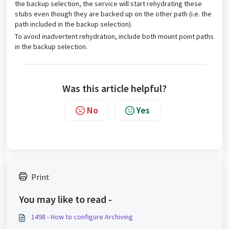
the backup selection, the service will start rehydrating these
stubs even though they are backed up on the other path (i.e. the
path included in the backup selection).
To avoid inadvertent rehydration, include both mount point paths
in the backup selection.
Was this article helpful?
No
Yes
Print
You may like to read -
1498 - How to configure Archiving