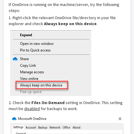
If OneDrive is running on the machine/server, try the following
steps:
1. Right-click the relevant OneDrive file/directory in your file
explorer and check
Always keep on this device
.
2. Check the
Files On-Demand
setting in OneDrive. This setting
must be
disabled
for backups to work.