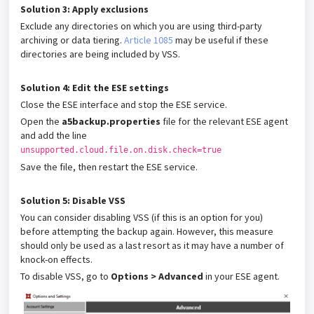
Solution 3: Apply exclusions
Exclude any directories on which you are using third-party
archiving or data tiering.
Article 1085
may be useful if these
directories are being included by VSS.
Solution 4: Edit the ESE settings
Close the ESE interface and stop the ESE service.
Open the
a5backup.properties
file for the relevant ESE agent
and add the line
unsupported.cloud.file.on.disk.check=true
Save the file, then restart the ESE service.
Solution 5:
Disable VSS
You can consider disabling VSS (if this is an option for you)
before attempting the backup again. However, this measure
should only be used as a last resort as it may have a number of
knock-on effects.
To disable VSS, go to
Options > Advanced
in your ESE agent.