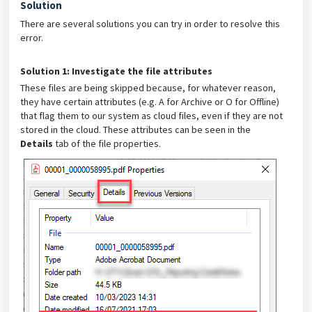
Solution
There are several solutions you can try in order to resolve this
error.
Solution 1: Investigate the file attributes
These files are being skipped because, for whatever reason,
they have certain attributes (e.g. A for Archive or O for Offline)
that flag them to our system as cloud files, even if they are not
stored in the cloud. These attributes can be seen in the
Details
tab of the file properties.