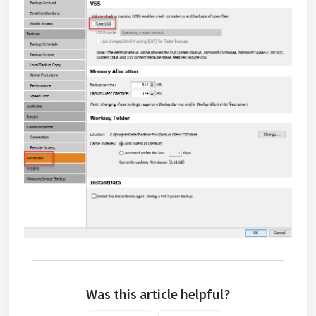
Was this article helpful?