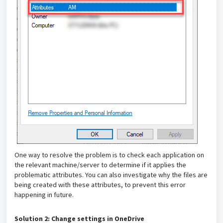
One way to resolve the problem is to check each application on
the relevant machine/server to determine if it applies the
problematic attributes. You can also investigate why the files are
being created with these attributes, to prevent this error
happening in future.
Solution 2: Change settings in OneDrive