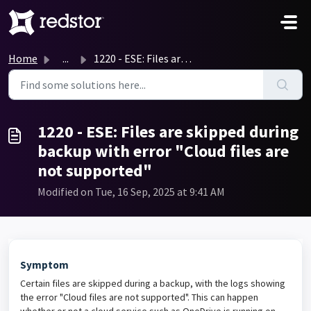
Skip to main content
Home
...
1220 - ESE: Files are skipped during backup with error &q...
1220 - ESE: Files are skipped during
backup with error "Cloud files are
not supported"
Modified on Tue, 16 Sep, 2025 at 9:41 AM
Symptom
Certain files are skipped during a backup, with the logs showing
the error "Cloud files are not supported". This can happen