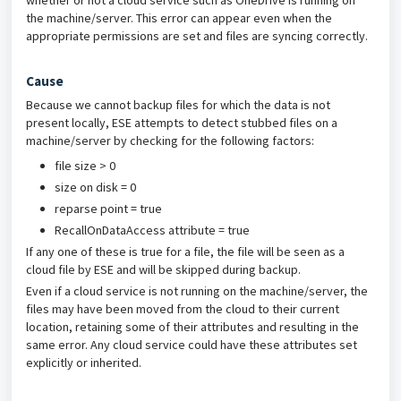
whether or not a cloud service such as OneDrive is running on
the machine/server. This error can appear even when the
appropriate permissions are set and files are syncing correctly.
Cause
Because we cannot backup files for which the data is not
present locally, ESE attempts to detect stubbed files on a
machine/server by checking for the following factors:
file size > 0
size on disk = 0
reparse point = true
RecallOnDataAccess attribute = true
If any one of these is true for a file, the file will be seen as a
cloud file by ESE and will be skipped during backup.
Even if a cloud service is not running on the machine/server, the
files may have been moved from the cloud to their current
location, retaining some of their attributes and resulting in the
same error. Any cloud service could have these attributes set
explicitly or inherited.