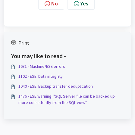
No
Yes
Print
You may like to read -
1631 - Machine/ESE errors
1102 - ESE: Data integrity
1040 - ESE: Backup transfer deduplication
1476 - ESE warning: "SQL Server file can be backed up
more consistently from the SQL view"