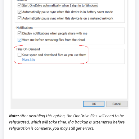
Note:
After disabling this option, the OneDrive files will need to be
rehydrated, which will take time. If a backup is attempted before
rehydration is complete, you may still get errors.