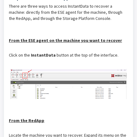
There are three ways to access InstantData to recover a
machine: directly from the ESE agent for the machine, through
the RedApp, and through the Storage Platform Console.
From the ESE agent on the machine you want to recover
Click on the
InstantData
button at the top of the interface.
From the RedApp
Locate the machine you want to recover. Expand its menu on the