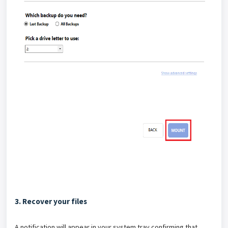
3. Recover your files
A notification will appear in your system tray confirming that