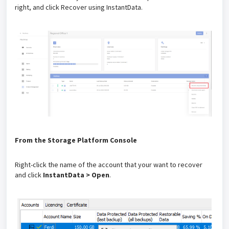
right, and click Recover using InstantData.
From the Storage Platform Console
Right-click the name of the account that your want to recover
and click
InstantData > Open
.