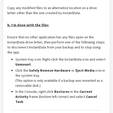
Copy any modified files to an alternative location on a drive
letter other than the one created by InstantData.
b. I’m done with the files
Ensure that no other application has any files open on the
InstantData drive letter, then perform one of the following steps
to disconnect InstantData from your backup and to stop using
the app:
System tray icon: Right-click the InstantData icon and select
Unmount
.
Click the
Safely Remove Hardware
or
Eject Media
icon in
the system tray.
(This option is only available if a backup was mounted as a
removable disk.)
In the Console, right-click
Restores
in the
Current
Activity
frame (bottom left corner) and select
Cancel
Task
.