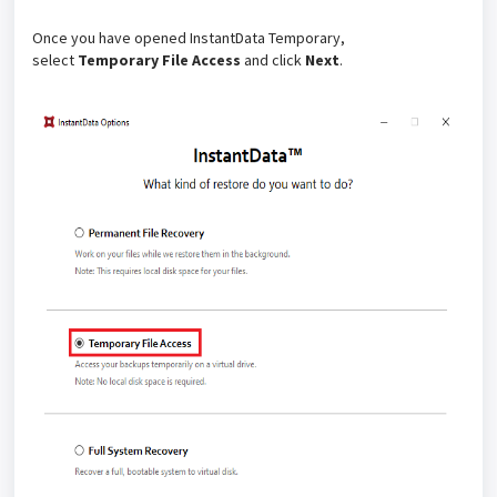
Once you have opened InstantData Temporary,
select
Temporary File Access
and click
Next
.