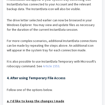
InstantData has connected to your Account and the relevant
backup data. The InstantData icon will also be visible.
The drive letter selected earlier can now be browsed in your
Windows Explorer. You may view and update files as necessary
for the duration of the current InstantData session.
For more complex scenarios, additional InstantData connections
can be made by repeating the steps above. An additional icon
will appear in the system tray for each connection made.
It is also possible to use InstantData Temporary with Microsoft's
robocopy command. See
Article 1553
.
4. After using Temporary File Access
Follow one of the options below.
a. I’d like to keep the changes I made