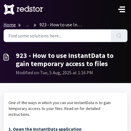
Skip to main content
Home
...
923 - How to use InstantData to gain temporary access to ...
923 - How to use InstantData to
gain temporary access to files
Modified on Tue, 5 Aug, 2025 at 1:16 PM
One of the ways in which you can use InstantData is to gain
temporary access to your files. Read on for detailed
instructions.
1. Open the InstantData application