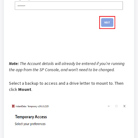
Note:
The Account details will already be entered if you’re running
the app from the SP Console, and won’t need to be changed.
Select a backup to access and a drive letter to mount to. Then
click
Mount
.