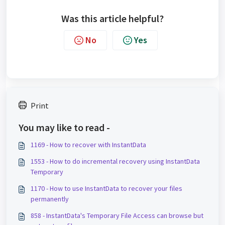
Was this article helpful?
No
Yes
Print
You may like to read -
1169 - How to recover with InstantData
1553 - How to do incremental recovery using InstantData
Temporary
1170 - How to use InstantData to recover your files
permanently
858 - InstantData's Temporary File Access can browse but