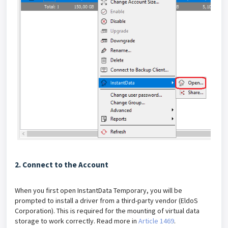
2. Connect to the Account
When you first open InstantData Temporary, you will be
prompted to install a driver from a third-party vendor (EldoS
Corporation). This is required for the mounting of virtual data
storage to work correctly. Read more in
Article 1469
.