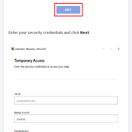
Enter your security credentials and click
Next
.