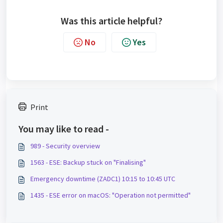
Was this article helpful?
No
Yes
Print
You may like to read -
989 - Security overview
1563 - ESE: Backup stuck on "Finalising"
Emergency downtime (ZADC1) 10:15 to 10:45 UTC
1435 - ESE error on macOS: "Operation not permitted"