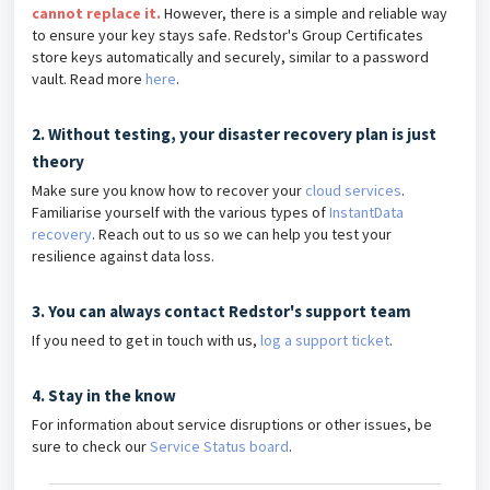
cannot replace it.
However, there is a simple and reliable way
to ensure your key stays safe. Redstor's Group Certificates
store keys automatically and securely, similar to a password
vault. Read more
here
.
2. Without testing, your disaster recovery plan is just
theory
Make sure you know how to recover your
cloud services
.
Familiarise yourself with the various types of
InstantData
recovery
. Reach out to us so we can help you test your
resilience against data loss.
3. You can always contact Redstor's support team
If you need to get in touch with us,
log a support ticket
.
4. Stay in the know
For information about service disruptions or other issues, be
sure to check our
Service Status board
.