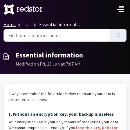
Skip to main content
Home
...
Essential information
Essential information
Modified on Fri, 26 Jun at 7:07 AM
Always remember the four rules below to ensure your data is
protected at all times:
1. Without an encryption key, your backup is useless
Your encryption key is your only means of recovering your data.
We cannot emphasise it enough: if you
lose this key, Redstor